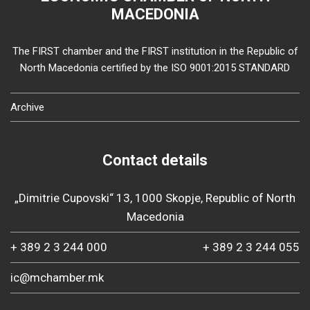
MACEDONIA
The FIRST chamber and the FIRST institution in the Republic of
North Macedonia certified by the ISO 9001:2015 STANDARD
Archive
Contact details
„Dimitrie Cupovski“ 13, 1000 Skopje, Republic of North
Macedonia
+ 389 2 3 244 000
+ 389 2 3 244 055
ic@mchamber.mk