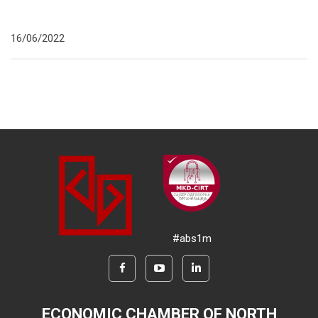
16/06/2022
#abs1m
ECONOMIC CHAMBER OF NORTH