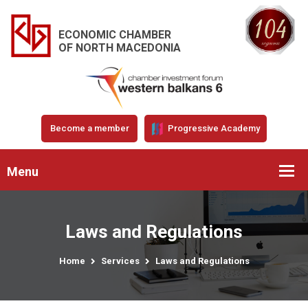
ECONOMIC CHAMBER
OF NORTH MACEDONIA
Become a member
Progressive Academy
Menu
Laws and Regulations
Home
Services
Laws and Regulations