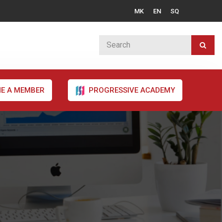
MK
EN
SQ
E A MEMBER
PROGRESSIVE ACADEMY