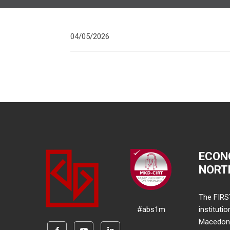
04/05/2026
ECON
NORT
The FIRS
#abs1m
instituti
Macedonia