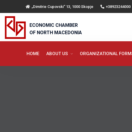
„Dimitrie Cupovski“ 13, 1000 Skopje
+38923244000
ECONOMIC CHAMBER
OF NORTH MACEDONIA
HOME
ABOUT US
ORGANIZATIONAL FOR