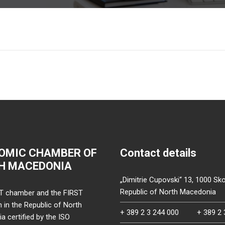
OMIC CHAMBER OF
Contact details
H MACEDONIA
„Dimitrie Cupovski“ 13, 1000 Sko
Republic of North Macedonia
T chamber and the FIRST
on in the Republic of North
+ 389 2 3 244 000
+ 389 2 
 certified by the ISO