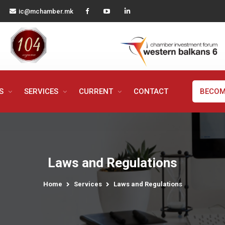
ic@mchamber.mk
MS
SERVICES
CURRENT
CONTACT
BECOM
Laws and Regulations
Home
Services
Laws and Regulations