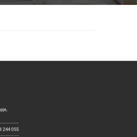
pje,
3 244 055