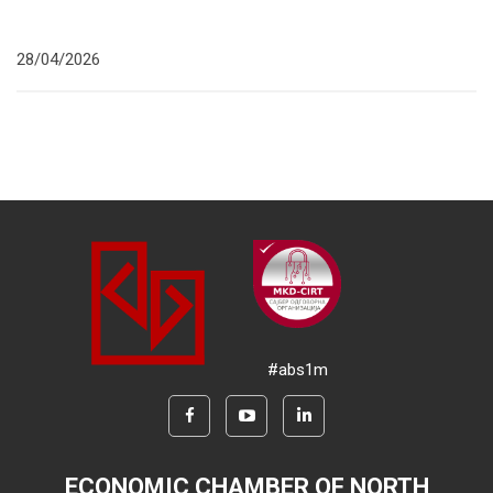
28/04/2026
#abs1m
ECONOMIC CHAMBER OF NORTH