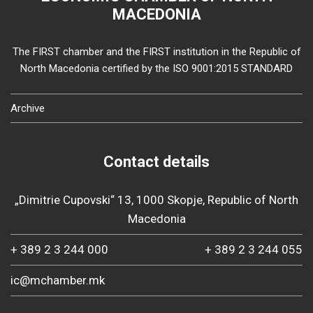
MACEDONIA
The FIRST chamber and the FIRST institution in the Republic of
North Macedonia certified by the ISO 9001:2015 STANDARD
Archive
Contact details
„Dimitrie Cupovski“ 13, 1000 Skopje, Republic of North
Macedonia
+ 389 2 3 244 000
+ 389 2 3 244 055
ic@mchamber.mk