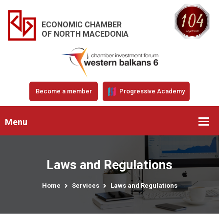
ECONOMIC CHAMBER
OF NORTH MACEDONIA
Become a member
Progressive Academy
Menu
Laws and Regulations
Home
Services
Laws and Regulations