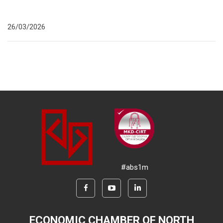
26/03/2026
#abs1m
ECONOMIC CHAMBER OF NORTH