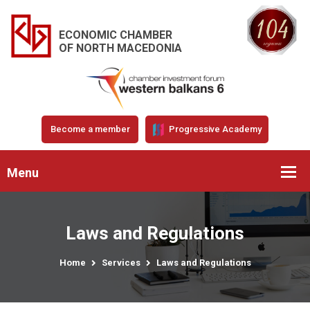
ECONOMIC CHAMBER
OF NORTH MACEDONIA
Become a member
Progressive Academy
Menu
Laws and Regulations
Home
Services
Laws and Regulations