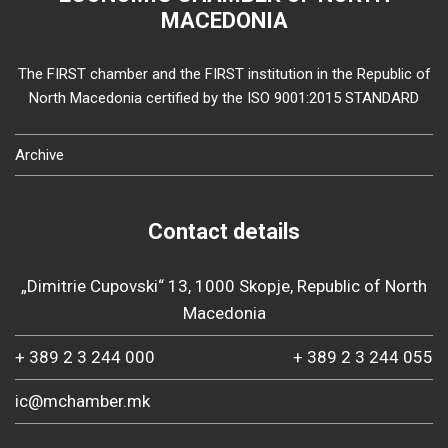
MACEDONIA
The FIRST chamber and the FIRST institution in the Republic of
North Macedonia certified by the ISO 9001:2015 STANDARD
Archive
Contact details
„Dimitrie Cupovski“ 13, 1000 Skopje, Republic of North
Macedonia
+ 389 2 3 244 000
+ 389 2 3 244 055
ic@mchamber.mk