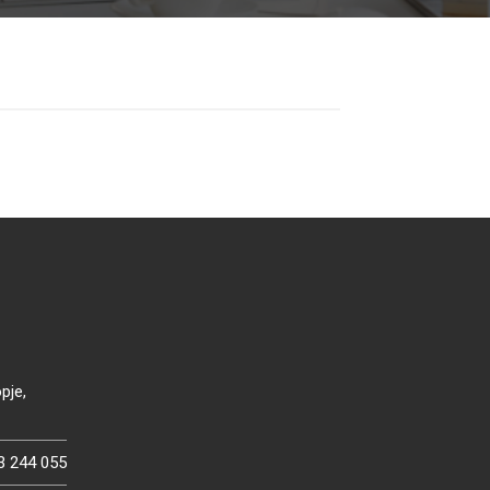
pje,
3 244 055