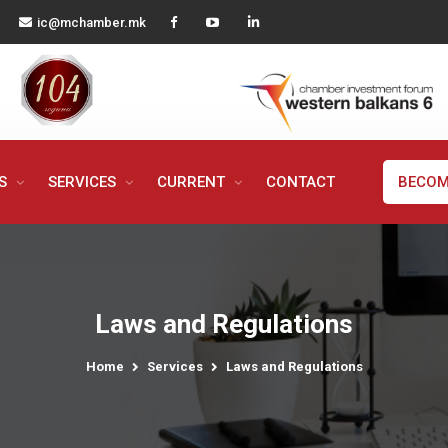
ic@mchamber.mk
MS
SERVICES
CURRENT
CONTACT
BECOM
Laws and Regulations
Home
Services
Laws and Regulations