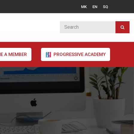
MK
EN
SQ
E A MEMBER
PROGRESSIVE ACADEMY