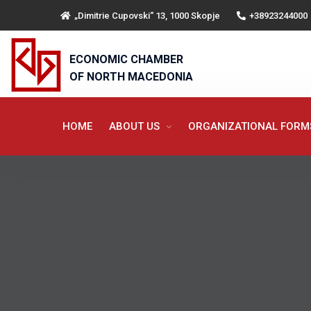
„Dimitrie Cupovski“ 13, 1000 Skopje
+38923244000
ECONOMIC CHAMBER
OF NORTH MACEDONIA
HOME
ABOUT US
ORGANIZATIONAL FOR