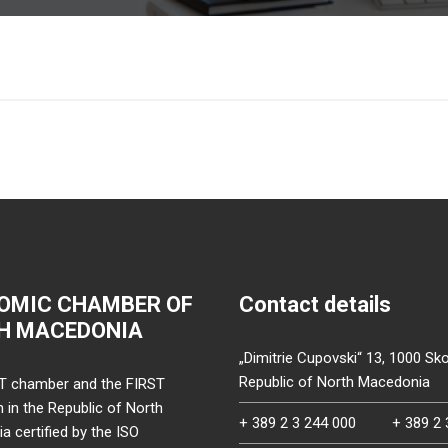
OMIC CHAMBER OF
Contact details
H MACEDONIA
„Dimitrie Cupovski“ 13, 1000 Sko
Republic of North Macedonia
T chamber and the FIRST
on in the Republic of North
+ 389 2 3 244 000
+ 389 2 
 certified by the ISO