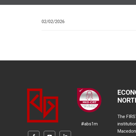
02/02/2026
ECON
NORT
The FIRS
#abs1m
instituti
Macedonia