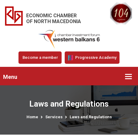
ECONOMIC CHAMBER
OF NORTH MACEDONIA
Become a member
Progressive Academy
Menu
Laws and Regulations
Home
Services
Laws and Regulations