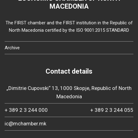
MACEDONIA
The FIRST chamber and the FIRST institution in the Republic of
North Macedonia certified by the ISO 9001:2015 STANDARD
Archive
Contact details
„Dimitrie Cupovski“ 13, 1000 Skopje, Republic of North
Macedonia
+ 389 2 3 244 000
+ 389 2 3 244 055
ic@mchamber.mk