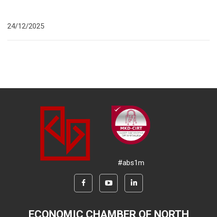
24/12/2025
#abs1m
ECONOMIC CHAMBER OF NORTH