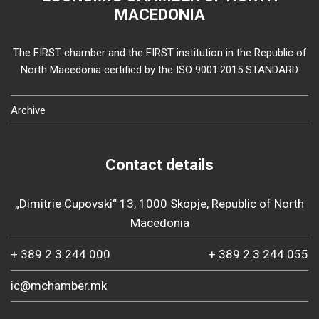
MACEDONIA
The FIRST chamber and the FIRST institution in the Republic of
North Macedonia certified by the ISO 9001:2015 STANDARD
Archive
Contact details
„Dimitrie Cupovski“ 13, 1000 Skopje, Republic of North
Macedonia
+ 389 2 3 244 000
+ 389 2 3 244 055
ic@mchamber.mk