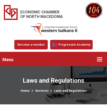
ECONOMIC CHAMBER
OF NORTH MACEDONIA
Become a member
Progressive Academy
Menu
Laws and Regulations
Home
Services
Laws and Regulations