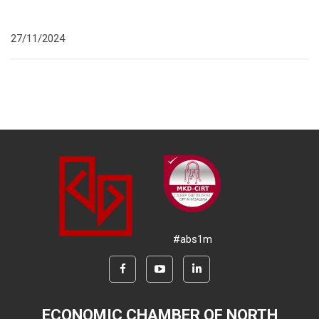
27/11/2024
#abs1m
ECONOMIC CHAMBER OF NORTH