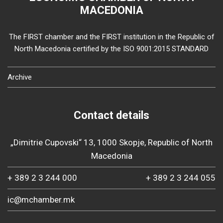
MACEDONIA
The FIRST chamber and the FIRST institution in the Republic of
North Macedonia certified by the ISO 9001:2015 STANDARD
Archive
Contact details
„Dimitrie Cupovski“ 13, 1000 Skopje, Republic of North
Macedonia
+ 389 2 3 244 000
+ 389 2 3 244 055
ic@mchamber.mk