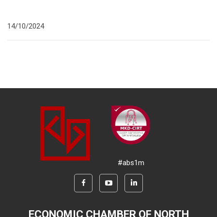
14/10/2024
#abs1m
ECONOMIC CHAMBER OF NORTH