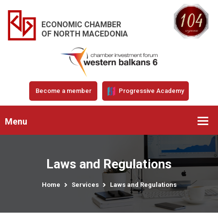
ECONOMIC CHAMBER
OF NORTH MACEDONIA
Become a member
Progressive Academy
Menu
Laws and Regulations
Home
Services
Laws and Regulations