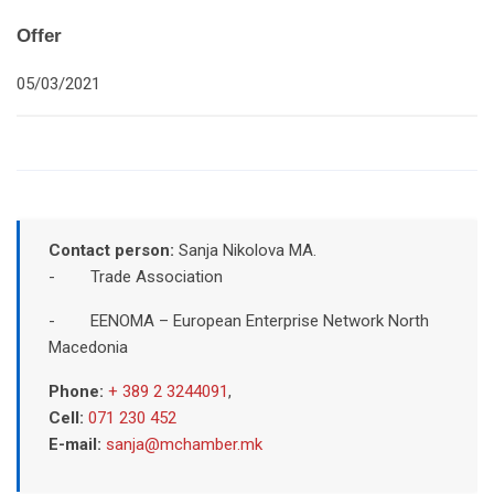
Offer
05/03/2021
Contact person:
Sanja Nikolova MA.
- Trade Association
- EENOMA – European Enterprise Network North
Macedonia
Phone:
+ 389 2 3244091
,
Cell:
071 230 452
E-mail:
sanja@mchamber.mk