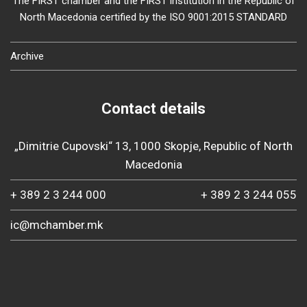
The FIRST chamber and the FIRST institution in the Republic of
North Macedonia certified by the ISO 9001:2015 STANDARD
Archive
Contact details
„Dimitrie Cupovski“ 13, 1000 Skopje, Republic of North
Macedonia
+ 389 2 3 244 000
+ 389 2 3 244 055
ic@mchamber.mk