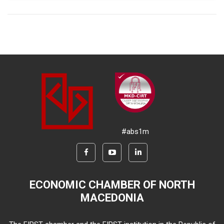
#abs1m
ECONOMIC CHAMBER OF NORTH
MACEDONIA