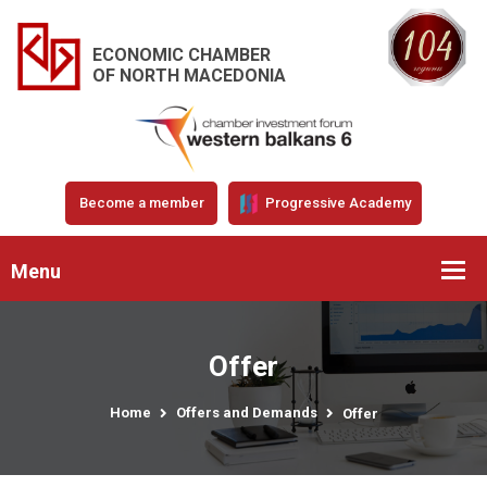
ECONOMIC CHAMBER
OF NORTH MACEDONIA
Become a member
Progressive Academy
Menu
Offer
Home
Offers and Demands
Offer