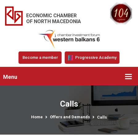
ECONOMIC CHAMBER
OF NORTH MACEDONIA
Become a member
Progressive Academy
Menu
Calls
Home
Offers and Demands
Calls