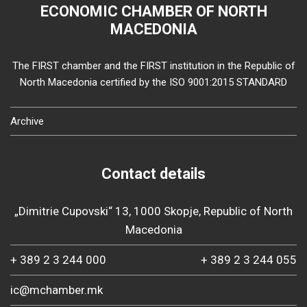
ECONOMIC CHAMBER OF NORTH
MACEDONIA
The FIRST chamber and the FIRST institution in the Republic of
North Macedonia certified by the ISO 9001:2015 STANDARD
Archive
Contact details
„Dimitrie Cupovski“ 13, 1000 Skopje, Republic of North
Macedonia
+ 389 2 3 244 000
+ 389 2 3 244 055
ic@mchamber.mk