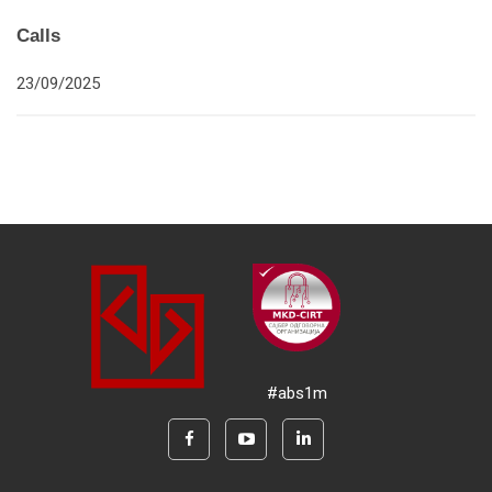
Calls
23/09/2025
#abs1m