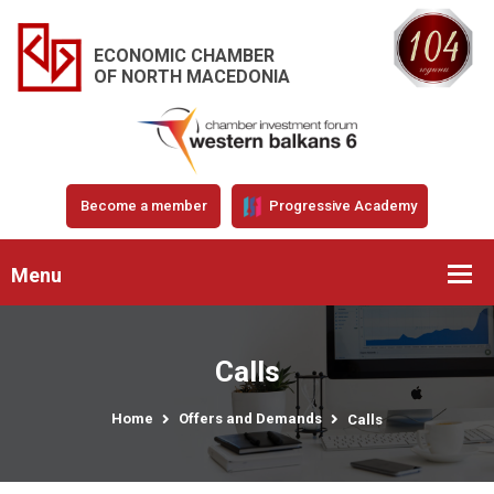
ECONOMIC CHAMBER
OF NORTH MACEDONIA
Become a member
Progressive Academy
Menu
Calls
Home
Offers and Demands
Calls