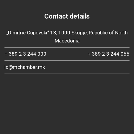
Contact details
„Dimitrie Cupovski“ 13, 1000 Skopje, Republic of North
Macedonia
+ 389 2 3 244 000
+ 389 2 3 244 055
ic@mchamber.mk