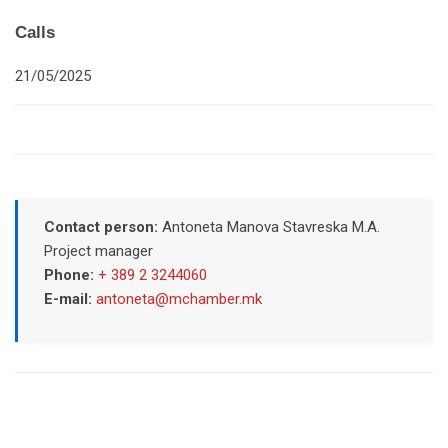
Calls
21/05/2025
Contact person:
Antoneta Manova Stavreska M.A.
Project manager
Phone:
+ 389 2 3244060
E-mail:
antoneta@mchamber.mk