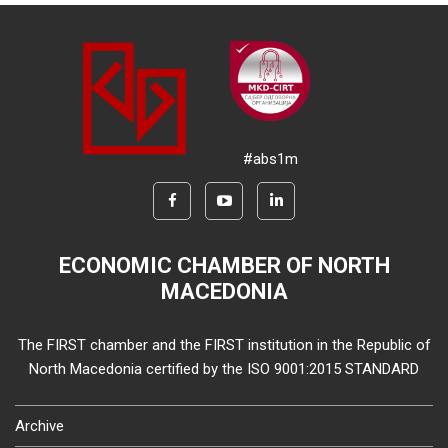
#abs1m
ECONOMIC CHAMBER OF NORTH
MACEDONIA
The FIRST chamber and the FIRST institution in the Republic of
North Macedonia certified by the ISO 9001:2015 STANDARD
Archive