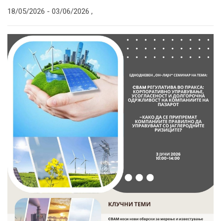
18/05/2026 -
03/06/2026
,