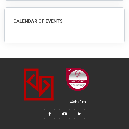
CALENDAR OF EVENTS
#abs1m