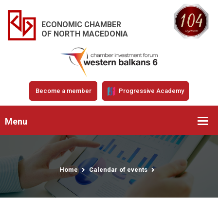
ECONOMIC CHAMBER
OF NORTH MACEDONIA
Become a member
Progressive Academy
Menu
Home
Calendar of events