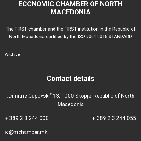
ECONOMIC CHAMBER OF NORTH
MACEDONIA
The FIRST chamber and the FIRST institution in the Republic of
North Macedonia certified by the ISO 9001:2015 STANDARD
Archive
Contact details
„Dimitrie Cupovski“ 13, 1000 Skopje, Republic of North
Macedonia
+ 389 2 3 244 000
+ 389 2 3 244 055
ic@mchamber.mk