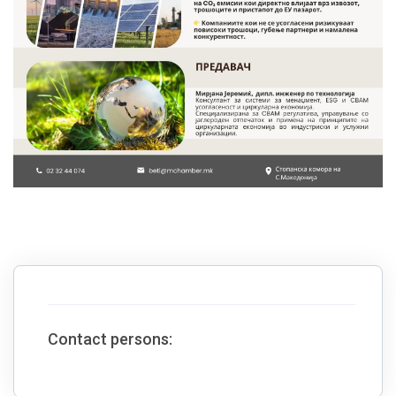
Contact persons: