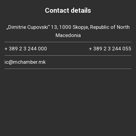
Contact details
„Dimitrie Cupovski“ 13, 1000 Skopje, Republic of North
Macedonia
+ 389 2 3 244 000
+ 389 2 3 244 055
ic@mchamber.mk