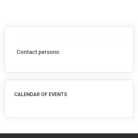
Contact persons:
CALENDAR OF EVENTS