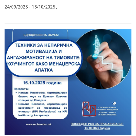
24/09/2025 -
15/10/2025
,