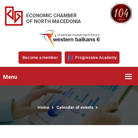
ECONOMIC CHAMBER
OF NORTH MACEDONIA
Become a member
Progressive Academy
Menu
Home
Calendar of events