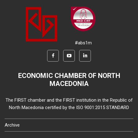
#abs1m
ECONOMIC CHAMBER OF NORTH
MACEDONIA
The FIRST chamber and the FIRST institution in the Republic of
North Macedonia certified by the ISO 9001:2015 STANDARD
Archive