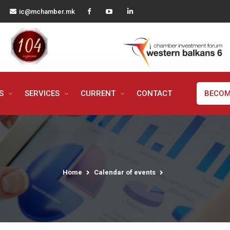
ic@mchamber.mk
MS
SERVICES
CURRENT
CONTACT
BECOM
Home
Calendar of events