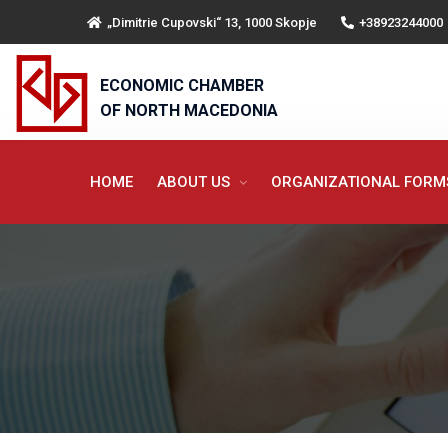
„Dimitrie Cupovski“ 13, 1000 Skopje
+38923244000
ECONOMIC CHAMBER
OF NORTH MACEDONIA
HOME
ABOUT US
ORGANIZATIONAL FOR