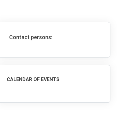
Contact persons:
CALENDAR OF EVENTS