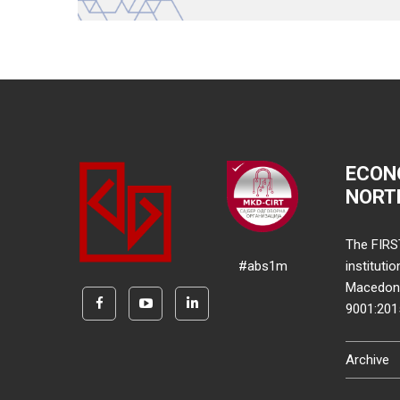
ECON
NORT
The FIRS
#abs1m
instituti
Macedonia
9001:20
Archive