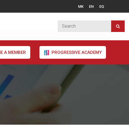
MK
EN
SQ
E A MEMBER
PROGRESSIVE ACADEMY