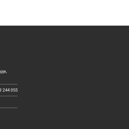
pje,
3 244 055