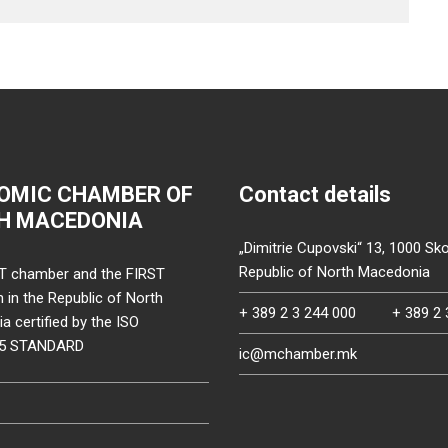
OMIC CHAMBER OF
Contact details
H MACEDONIA
„Dimitrie Cupovski“ 13, 1000 Sko
Republic of North Macedonia
T chamber and the FIRST
on in the Republic of North
+ 389 2 3 244 000
+ 389 2 
 certified by the ISO
15 STANDARD
ic@mchamber.mk