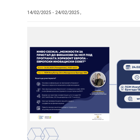
14/02/2025 -
24/02/2025
,