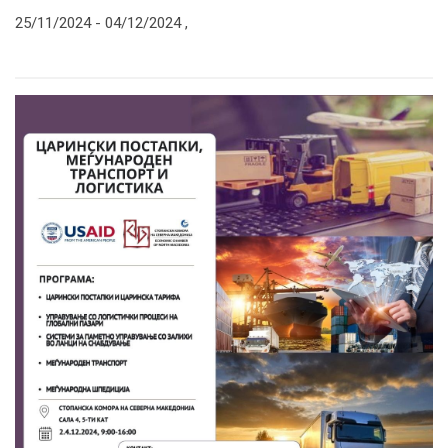
25/11/2024 -
04/12/2024
,