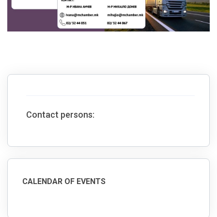
Contact persons:
CALENDAR OF EVENTS