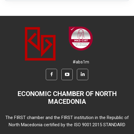
#abs1m
ECONOMIC CHAMBER OF NORTH
MACEDONIA
The FIRST chamber and the FIRST institution in the Republic of
North Macedonia certified by the ISO 9001:2015 STANDARD