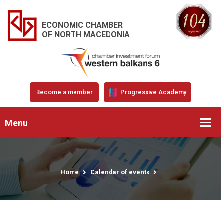
ECONOMIC CHAMBER
OF NORTH MACEDONIA
Become a member
Progressive Academy
Menu
Home
Calendar of events