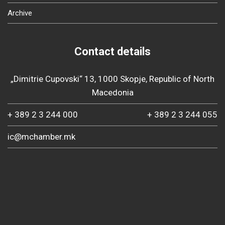
Archive
Contact details
„Dimitrie Cupovski“ 13, 1000 Skopje, Republic of North
Macedonia
+ 389 2 3 244 000
+ 389 2 3 244 055
ic@mchamber.mk