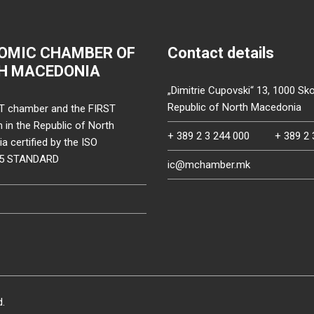
OMIC CHAMBER OF
Contact details
H MACEDONIA
„Dimitrie Cupovski“ 13, 1000 Sko
Republic of North Macedonia
T chamber and the FIRST
on in the Republic of North
+ 389 2 3 244 000
+ 389 2 
 certified by the ISO
15 STANDARD
ic@mchamber.mk
d.