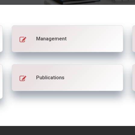
Management
Publications