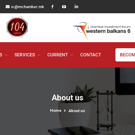
ic@mchamber.mk
MS
SERVICES
CURRENT
CONTACT
BECOM
About us
Home
About us