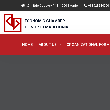
„Dimitrie Cupovski“ 13, 1000 Skopje
+38923244000
ECONOMIC CHAMBER
OF NORTH MACEDONIA
HOME
ABOUT US
ORGANIZATIONAL FOR