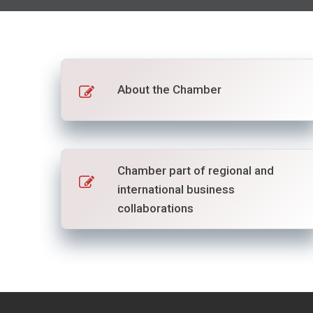
About the Chamber
Chamber part of regional and
international business
collaborations