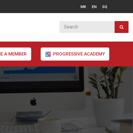
MK
EN
SQ
E A MEMBER
PROGRESSIVE ACADEMY