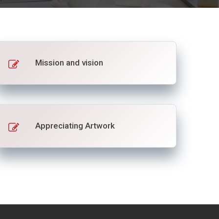
Mission and vision
Appreciating Artwork