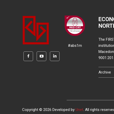
ECON
NORT
The FIRS
#abs1m
instituti
Macedonia
9001:20
Archive
Copyright © 2026 Developed by
Unet
. All rights reserve