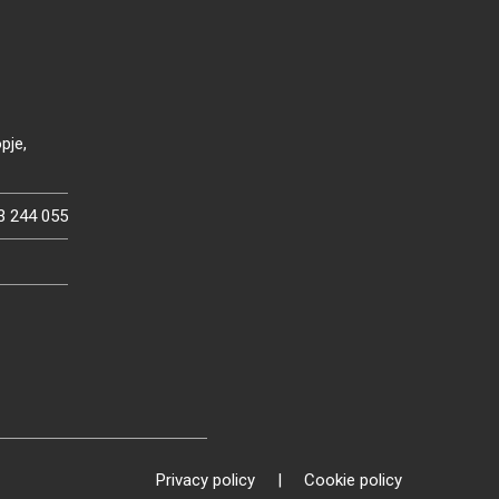
pje,
3 244 055
Privacy policy
|
Cookie policy