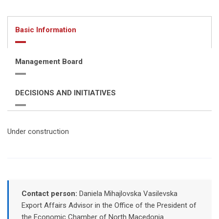
Basic Information
Management Board
DECISIONS AND INITIATIVES
Under construction
Contact person:
Daniela Mihajlovska Vasilevska
Export Affairs Advisor in the Office of the President of
the Economic Chamber of North Macedonia