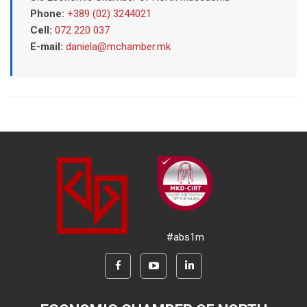
Phone:
+389 (02) 3244021
Cell:
072 220 037
E-mail:
daniela@mchamber.mk
#abs1m