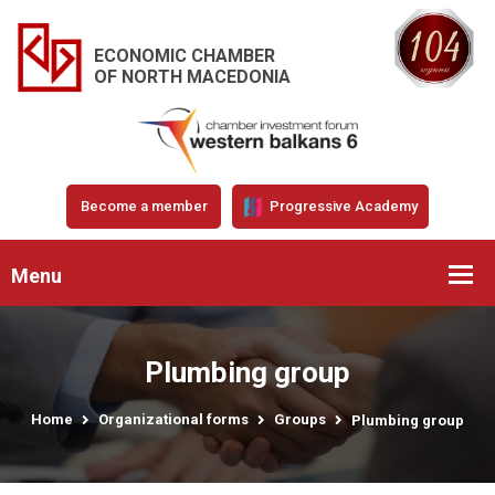
ECONOMIC CHAMBER
OF NORTH MACEDONIA
Become a member
Progressive Academy
Menu
Plumbing group
Home
Organizational forms
Groups
Plumbing group