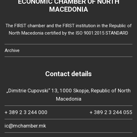
ECONOMIC CHAMBER OF NORTH
MACEDONIA
The FIRST chamber and the FIRST institution in the Republic of
North Macedonia certified by the ISO 9001:2015 STANDARD
Archive
Contact details
„Dimitrie Cupovski“ 13, 1000 Skopje, Republic of North
Macedonia
+ 389 2 3 244 000
+ 389 2 3 244 055
ic@mchamber.mk