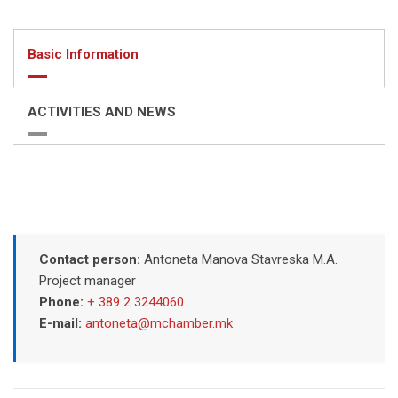
Basic Information
ACTIVITIES AND NEWS
Contact person:
Antoneta Manova Stavreska M.A.
Project manager
Phone:
+ 389 2 3244060
E-mail:
antoneta@mchamber.mk