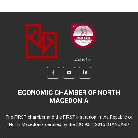
#abs1m
ECONOMIC CHAMBER OF NORTH
MACEDONIA
The FIRST chamber and the FIRST institution in the Republic of
North Macedonia certified by the ISO 9001:2015 STANDARD