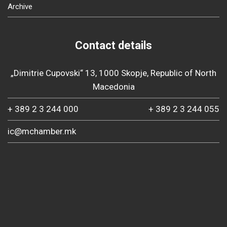
Archive
Contact details
„Dimitrie Cupovski“ 13, 1000 Skopje, Republic of North
Macedonia
+ 389 2 3 244 000
+ 389 2 3 244 055
ic@mchamber.mk