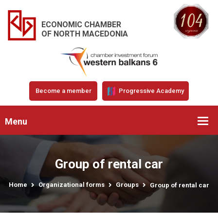
ECONOMIC CHAMBER
OF NORTH MACEDONIA
Become a member
Progressive Academy
Menu
Group of rental car
Home
Organizational forms
Groups
Group of rental car