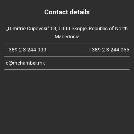
Contact details
„Dimitrie Cupovski“ 13, 1000 Skopje, Republic of North
Macedonia
+ 389 2 3 244 000
+ 389 2 3 244 055
ic@mchamber.mk