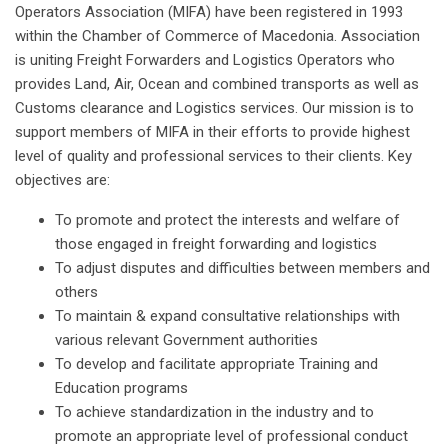
Operators Association (MIFA) have been registered in 1993
within the Chamber of Commerce of Macedonia. Association
is uniting Freight Forwarders and Logistics Operators who
provides Land, Air, Ocean and combined transports as well as
Customs clearance and Logistics services. Our mission is to
support members of MIFA in their efforts to provide highest
level of quality and professional services to their clients. Key
objectives are:
To promote and protect the interests and welfare of
those engaged in freight forwarding and logistics
To adjust disputes and difficulties between members and
others
To maintain & expand consultative relationships with
various relevant Government authorities
To develop and facilitate appropriate Training and
Education programs
To achieve standardization in the industry and to
promote an appropriate level of professional conduct