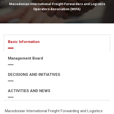
Macedonian International Freight Forwarders and Logistics
Operators Association (MIFA)
Basic Information
Management Board
DECISIONS AND INITIATIVES
ACTIVITIES AND NEWS
Macedonian International Freight Forwarding and Logistics