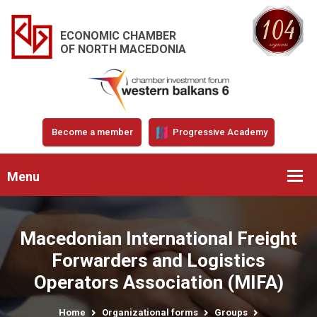
ECONOMIC CHAMBER
OF NORTH MACEDONIA
Become a member
Progressive Academy
Menu
Macedonian International Freight
Forwarders and Logistics
Operators Association (MIFA)
Home
Organizational forms
Groups