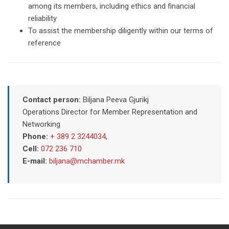
among its members, including ethics and financial
reliability
To assist the membership diligently within our terms of
reference
Contact person:
Biljana Peeva Gjurikj
Operations Director for Member Representation and
Networking
Phone:
+ 389 2 3244034
,
Cell:
072 236 710
E-mail:
biljana@mchamber.mk