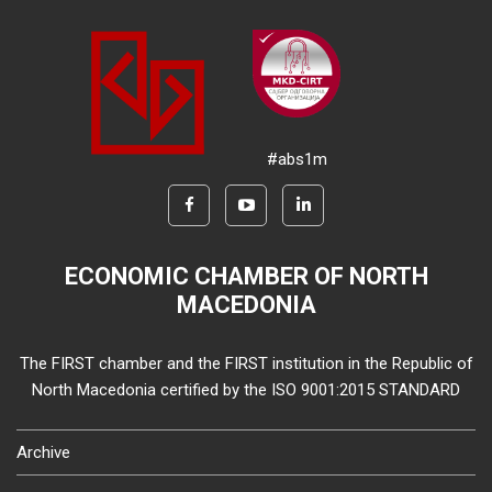
#abs1m
ECONOMIC CHAMBER OF NORTH
MACEDONIA
The FIRST chamber and the FIRST institution in the Republic of
North Macedonia certified by the ISO 9001:2015 STANDARD
Archive