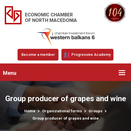
ECONOMIC CHAMBER
OF NORTH MACEDONIA
Become a member
Progressive Academy
Menu
Group producer of grapes and wine
Home
Organizational forms
Groups
Group producer of grapes and wine