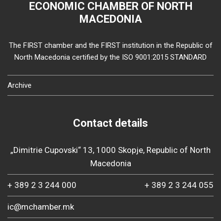
ECONOMIC CHAMBER OF NORTH
MACEDONIA
The FIRST chamber and the FIRST institution in the Republic of
North Macedonia certified by the ISO 9001:2015 STANDARD
Archive
Contact details
„Dimitrie Cupovski“ 13, 1000 Skopje, Republic of North
Macedonia
+ 389 2 3 244 000
+ 389 2 3 244 055
ic@mchamber.mk