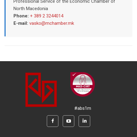
Professional Service of the Economic Chamber of
North Macedonia
Phone:
+ 389 2 3244014
E-mail:
vasko@mchamber.mk
#abs1m