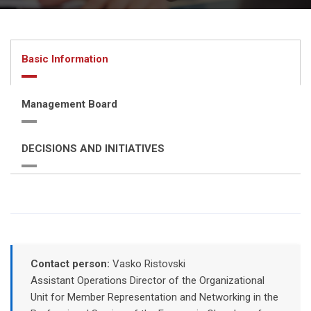
Basic Information
Management Board
DECISIONS AND INITIATIVES
Contact person:
Vasko Ristovski
Assistant Operations Director of the Organizational
Unit for Member Representation and Networking in the