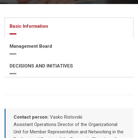
Basic Information
Management Board
DECISIONS AND INITIATIVES
Contact person:
Vasko Ristovski
Assistant Operations Director of the Organizational
Unit for Member Representation and Networking in the