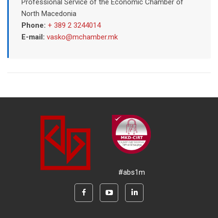
Professional Service of the Economic Chamber of
North Macedonia
Phone:
+ 389 2 3244014
E-mail:
vasko@mchamber.mk
#abs1m