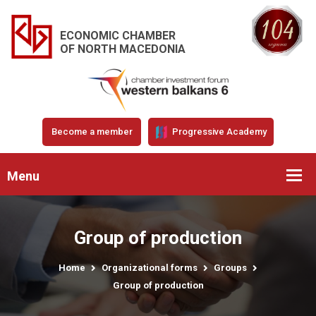
ECONOMIC CHAMBER
OF NORTH MACEDONIA
Become a member
Progressive Academy
Menu
Group of production
Home
Organizational forms
Groups
Group of production