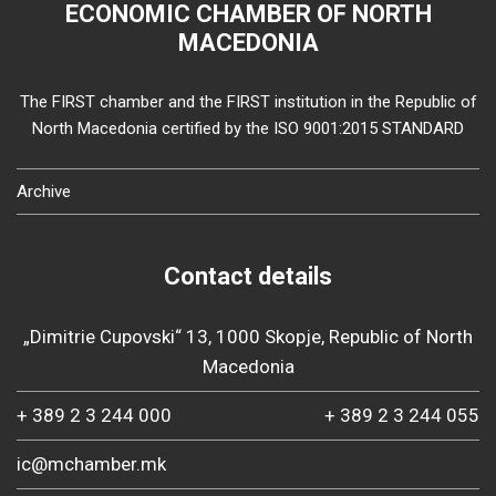
ECONOMIC CHAMBER OF NORTH
MACEDONIA
The FIRST chamber and the FIRST institution in the Republic of
North Macedonia certified by the ISO 9001:2015 STANDARD
Archive
Contact details
„Dimitrie Cupovski“ 13, 1000 Skopje, Republic of North
Macedonia
+ 389 2 3 244 000
+ 389 2 3 244 055
ic@mchamber.mk