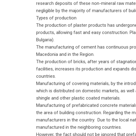
research deposits of these non-mineral raw materia
negligible by the majority of manufacturers of buil
Types of production
The production of plaster products has undergone
products, allowing fast and easy construction. Pl
Bulgaria).
The manufacturing of cement has continuous produc
Macedonia and in the Region.
The production of bricks, after years of stagnatio
facilities, increases its production and expands di
countries.
Manufacturing of covering materials, by the introduc
which is distributed on domestic markets, as well 
shingle and other plastic coated materials.
Manufacturing of prefabricated concrete materials 
the area of building construction. Regarding the m
manufacturers in the country. Due to the local nat
manufactured in the neighboring countries.
However, the fact should not be ignored that pre