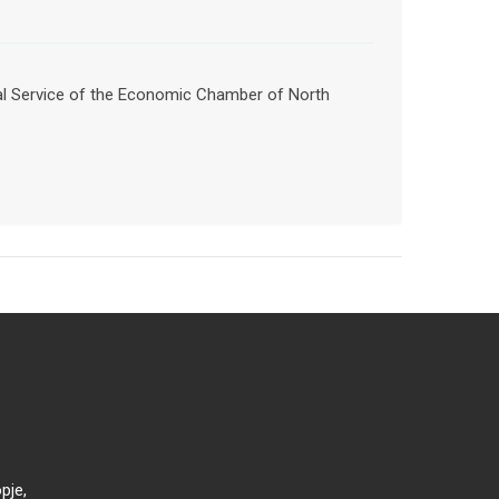
nal Service of the Economic Chamber of North
pje,