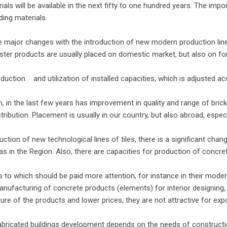
ls will be available in the next fifty to one hundred years. The impo
ding materials.
 major changes with the introduction of new modern production line
aster products are usually placed on domestic market, but also on fo
tion and utilization of installed capacities, which is adjusted ac
n, in the last few years has improvement in quality and range of bric
stribution. Placement is usually in our country, but also abroad, espec
tion of new technological lines of tiles, there is a significant change
as in the Region. Also, there are capacities for production of concre
to which should be paid more attention, for instance in their moderni
anufacturing of concrete products (elements) for interior designing,
ure of the products and lower prices, they are not attractive for exp
fabricated buildings development depends on the needs of constructi