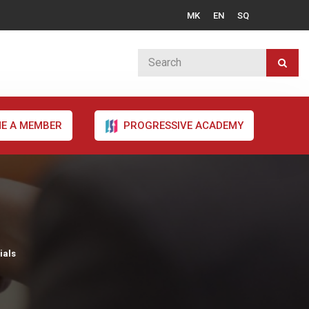
MK
EN
SQ
E A MEMBER
PROGRESSIVE ACADEMY
ials