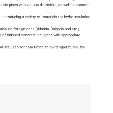
crete pipes with various diameters, as well as concrete
.
 producing a variety of materials for hydro insulation
so on foreign ones (Albania, Bulgaria and etc.).
 of finished concrete, equipped with appropriate
t are used for concreting at low temperatures, fire