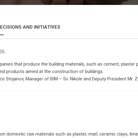
ECISIONS AND INITIATIVES
005
nies that produce the building materials, such as cement, plaster pr
and products aimed at the construction of buildings.
nce Stojanov, Manager of BIM – Sv. Nikole and Deputy President Mr. 
d on domestic raw materials such as plaster, marl, ceramic clays, li