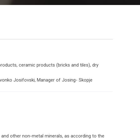
oducts, ceramic products (bricks and tiles), dry
Zvonko Josifovski, Manager of Josing- Skopje
me and other non-metal minerals, as according to the