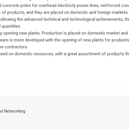
 concrete poles for overhead electricity power lines, reinforced con
e of products, and they are placed on domestic and foreign markets
llowing the advanced technical and technological achievements, thus
 quantities.
 opening new plants. Production is placed on domestic market and al
years is more developed with the opening of new plants for producing
the contractors.
ased on domestic resources, with a great assortment of products tha
nd Networking