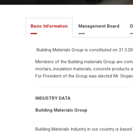
Basic Information
Management Board
D
Building Materials Group is constituted on 31.5.2
Members of the Building materials Group are compa
mortars, insulation materials, concrete products 
For President of the Group was elected Mr. Stoja
INDUSTRY DATA
Building Materials Group
Building Materials Industry in our country is base