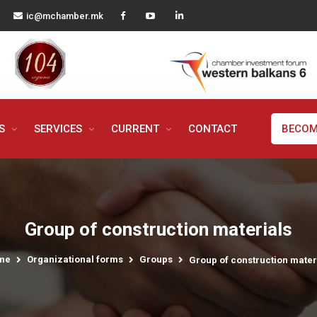
ic@mchamber.mk
MS
SERVICES
CURRENT
CONTACT
BECOM
Group of construction materials
me
Organizational forms
Groups
Group of construction mater