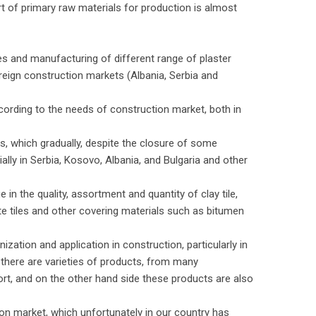
rt of primary raw materials for production is almost
s and manufacturing of different range of plaster
reign construction markets (Albania, Serbia and
cording to the needs of construction market, both in
ks, which gradually, despite the closure of some
ially in Serbia, Kosovo, Albania, and Bulgaria and other
 in the quality, assortment and quantity of clay tile,
te tiles and other covering materials such as bitumen
zation and application in construction, particularly in
 there are varieties of products, from many
ort, and on the other hand side these products are also
on market, which unfortunately in our country has