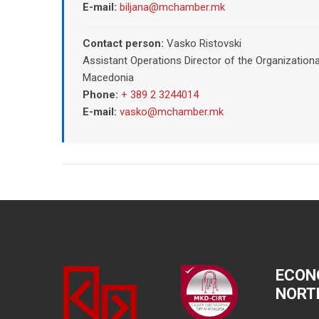
E-mail:
biljana@mchamber.mk
Contact person:
Vasko Ristovski
Assistant Operations Director of the Organizatio
Macedonia
Phone:
+ 389 2 3244014
E-mail:
vasko@mchamber.mk
ECON
NORT