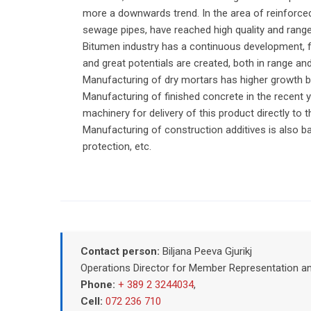
more a downwards trend. In the area of reinforced
sewage pipes, have reached high quality and rang
Bitumen industry has a continuous development, fo
and great potentials are created, both in range and
Manufacturing of dry mortars has higher growth by
Manufacturing of finished concrete in the recent 
machinery for delivery of this product directly to 
Manufacturing of construction additives is also b
protection, etc.
Contact person:
Biljana Peeva Gjurikj
Operations Director for Member Representation a
Phone:
+ 389 2 3244034
,
Cell:
072 236 710