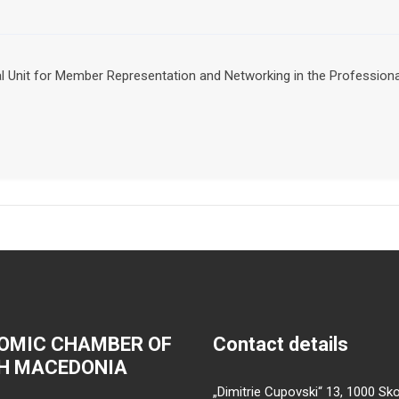
nal Unit for Member Representation and Networking in the Professio
OMIC CHAMBER OF
Contact details
H MACEDONIA
„Dimitrie Cupovski“ 13, 1000 Sko