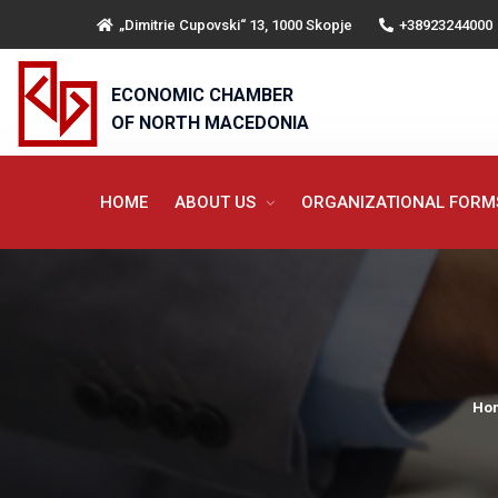
„Dimitrie Cupovski“ 13, 1000 Skopje
+38923244000
ECONOMIC CHAMBER
OF NORTH MACEDONIA
HOME
ABOUT US
ORGANIZATIONAL FOR
Ho