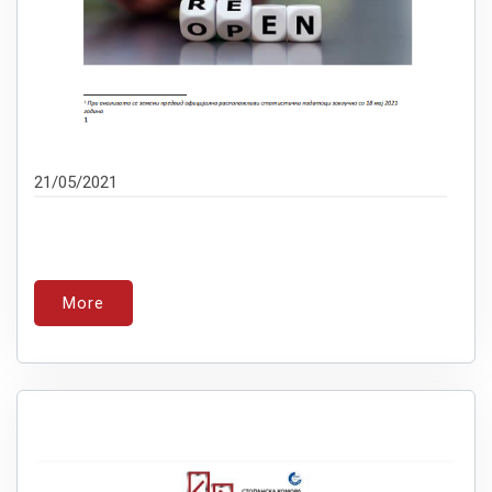
21/05/2021
More