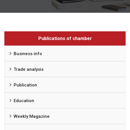
Publications of chamber
Business info
Trade analysis
Publication
Education
Weekly Magazine