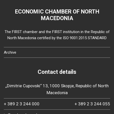
ECONOMIC CHAMBER OF NORTH
MACEDONIA
The FIRST chamber and the FIRST institution in the Republic of
North Macedonia certified by the ISO 9001:2015 STANDARD
Archive
Contact details
„Dimitrie Cupovski“ 13, 1000 Skopje, Republic of North
Macedonia
+ 389 2 3 244 000
+ 389 2 3 244 055