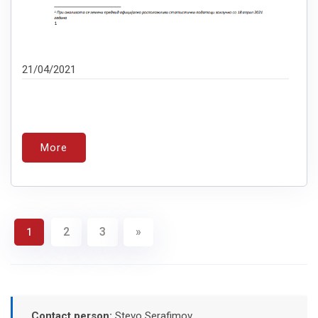
21/04/2021
More
2
3
»
1
Contact person:
Stevo Serafimov