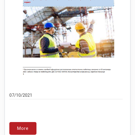
07/10/2021
More