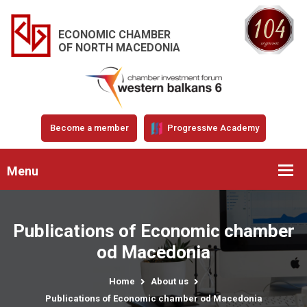
ECONOMIC CHAMBER
OF NORTH MACEDONIA
Become a member
Progressive Academy
Menu
Publications of Economic chamber
od Macedonia
Home
About us
Publications of Economic chamber od Macedonia