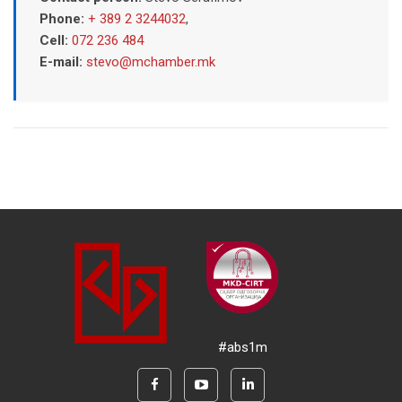
Phone:
+ 389 2 3244032
,
Cell:
072 236 484
E-mail:
stevo@mchamber.mk
#abs1m