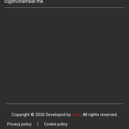
ic@mchamber.mk
Copyright © 2026 Developed by
Unet
. All rights reserved.
Privacy policy
|
Cookie policy