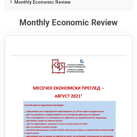
Monthly Economic Review
Monthly Economic Review