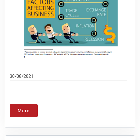
30/08/2021
More