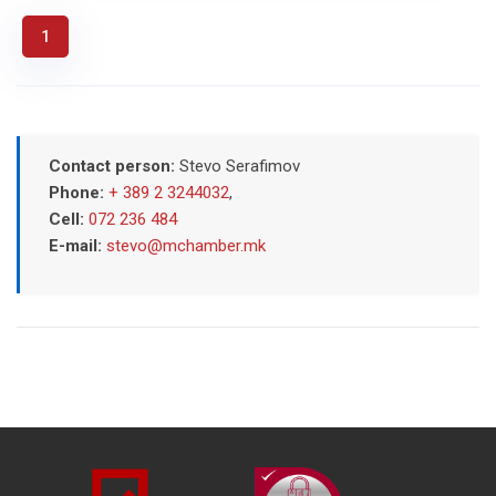
1
Contact person:
Stevo Serafimov
Phone:
+ 389 2 3244032
,
Cell:
072 236 484
E-mail:
stevo@mchamber.mk