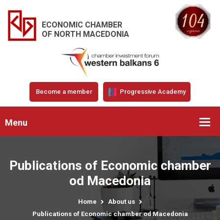
ECONOMIC CHAMBER
OF NORTH MACEDONIA
Become a member
Progressive Academy
Menu
Publications of Economic chamber
od Macedonia
Home
About us
Publications of Economic chamber od Macedonia