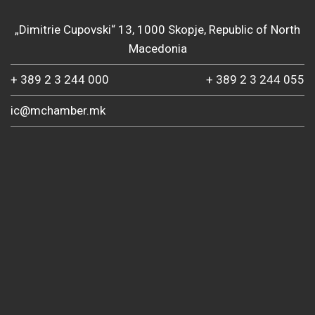
„Dimitrie Cupovski“ 13, 1000 Skopje, Republic of North
Macedonia
+ 389 2 3 244 000
+ 389 2 3 244 055
ic@mchamber.mk