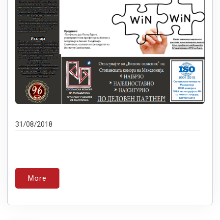
31/08/2018
More