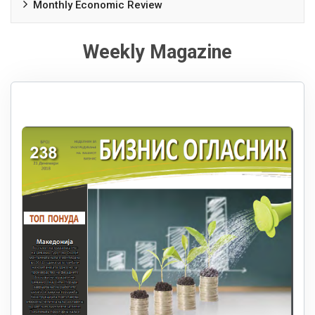
Monthly Economic Review
Weekly Magazine