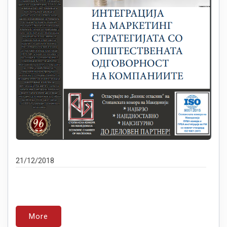
21/12/2018
More