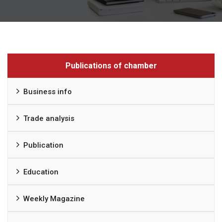
Publications of chamber
Business info
Trade analysis
Publication
Education
Weekly Magazine