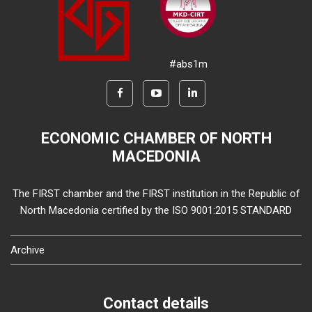
#abs1m
ECONOMIC CHAMBER OF NORTH
MACEDONIA
The FIRST chamber and the FIRST institution in the Republic of
North Macedonia certified by the ISO 9001:2015 STANDARD
Archive
Contact details