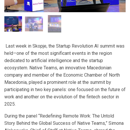
Last week in Skopje, the Startup Revolution AI summit was
held—one of the most significant events in the region
dedicated to artificial intelligence and the startup
ecosystem. Native Teams, an innovative Macedonian
company and member of the Economic Chamber of North
Macedonia, played a prominent role at the summit by
participating in two key panels: one focused on the future of
work and another on the evolution of the fintech sector in
2025.
During the panel “Redefining Remote Work: The Untold
Story Behind the Global Success of Native Teams,” Simona