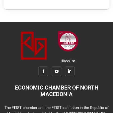
#abs1m
ECONOMIC CHAMBER OF NORTH
MACEDONIA
The FIRST chamber and the FIRST institution in the Republic of