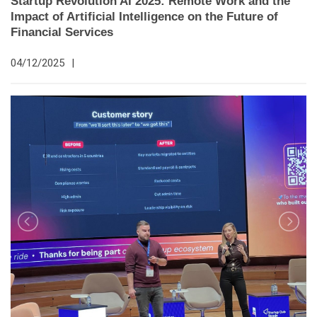
Startup Revolution AI 2025: Remote Work and the
Impact of Artificial Intelligence on the Future of
Financial Services
04/12/2025
|