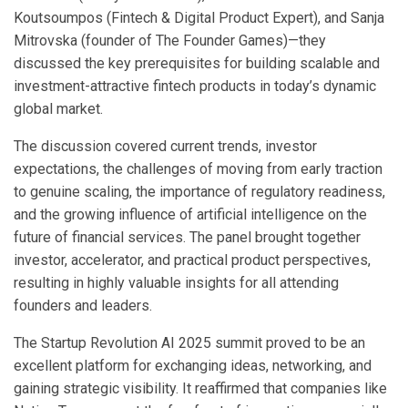
Koutsoumpos (Fintech & Digital Product Expert), and Sanja
Mitrovska (founder of The Founder Games)—they
discussed the key prerequisites for building scalable and
investment-attractive fintech products in today’s dynamic
global market.
The discussion covered current trends, investor
expectations, the challenges of moving from early traction
to genuine scaling, the importance of regulatory readiness,
and the growing influence of artificial intelligence on the
future of financial services. The panel brought together
investor, accelerator, and practical product perspectives,
resulting in highly valuable insights for all attending
founders and leaders.
The Startup Revolution AI 2025 summit proved to be an
excellent platform for exchanging ideas, networking, and
gaining strategic visibility. It reaffirmed that companies like