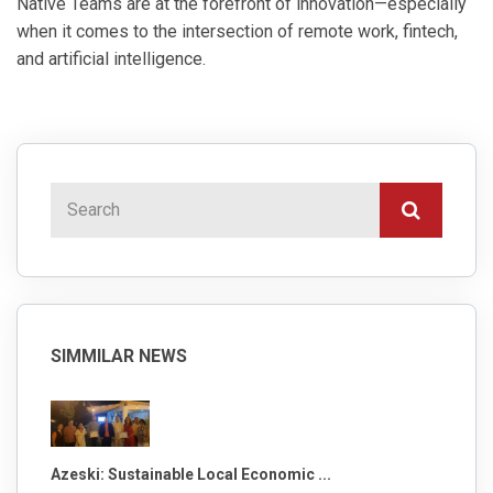
Native Teams are at the forefront of innovation—especially
when it comes to the intersection of remote work, fintech,
and artificial intelligence.
SIMMILAR NEWS
Azeski: Sustainable Local Economic ...