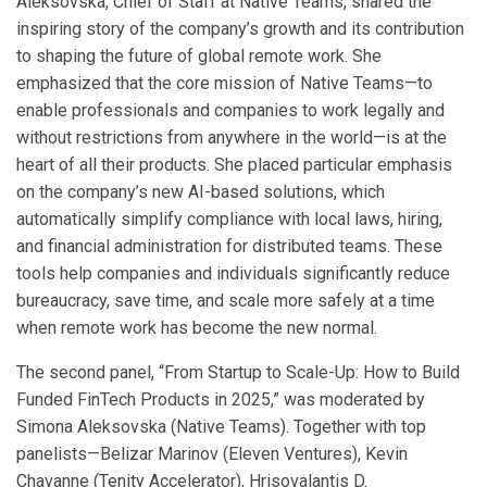
Aleksovska, Chief of Staff at Native Teams, shared the
inspiring story of the company’s growth and its contribution
to shaping the future of global remote work. She
emphasized that the core mission of Native Teams—to
enable professionals and companies to work legally and
without restrictions from anywhere in the world—is at the
heart of all their products. She placed particular emphasis
on the company’s new AI-based solutions, which
automatically simplify compliance with local laws, hiring,
and financial administration for distributed teams. These
tools help companies and individuals significantly reduce
bureaucracy, save time, and scale more safely at a time
when remote work has become the new normal.
The second panel, “From Startup to Scale-Up: How to Build
Funded FinTech Products in 2025,” was moderated by
Simona Aleksovska (Native Teams). Together with top
panelists—Belizar Marinov (Eleven Ventures), Kevin
Chavanne (Tenity Accelerator), Hrisovalantis D.