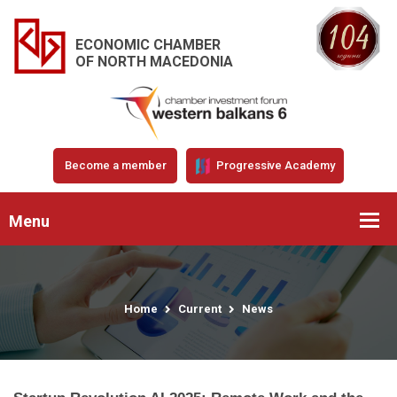
ECONOMIC CHAMBER
OF NORTH MACEDONIA
Become a member
Progressive Academy
Menu
Home
Current
News