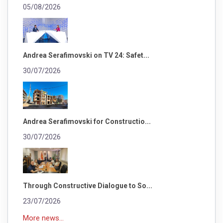
05/08/2026
Andrea Serafimovski on TV 24: Safet...
30/07/2026
Andrea Serafimovski for Constructio...
30/07/2026
Through Constructive Dialogue to So...
23/07/2026
More news...