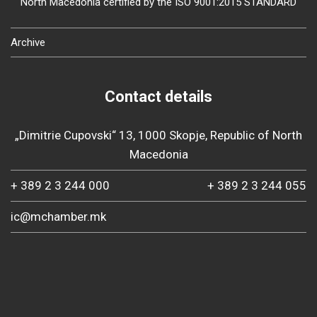
North Macedonia certified by the ISO 9001:2015 STANDARD
Archive
Contact details
„Dimitrie Cupovski“ 13, 1000 Skopje, Republic of North
Macedonia
+ 389 2 3 244 000
+ 389 2 3 244 055
ic@mchamber.mk