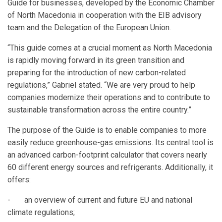
Guide for businesses, developed by the Economic Chamber
of North Macedonia in cooperation with the EIB advisory
team and the Delegation of the European Union.
“This guide comes at a crucial moment as North Macedonia
is rapidly moving forward in its green transition and
preparing for the introduction of new carbon-related
regulations,” Gabriel stated. “We are very proud to help
companies modernize their operations and to contribute to
sustainable transformation across the entire country.”
The purpose of the Guide is to enable companies to more
easily reduce greenhouse-gas emissions. Its central tool is
an advanced carbon-footprint calculator that covers nearly
60 different energy sources and refrigerants. Additionally, it
offers:
- an overview of current and future EU and national
climate regulations;