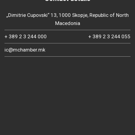
„Dimitrie Cupovski“ 13, 1000 Skopje, Republic of North
Macedonia
+ 389 2 3 244 000
+ 389 2 3 244 055
ic@mchamber.mk