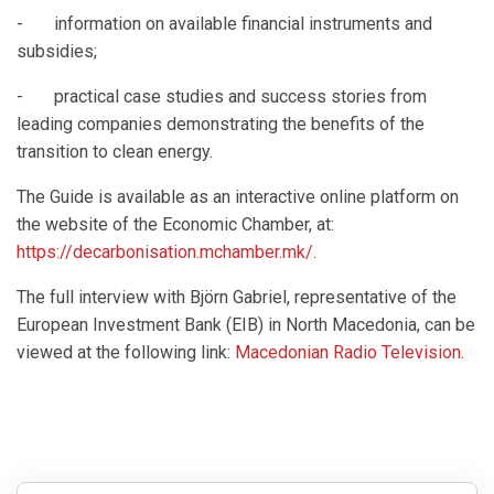
- information on available financial instruments and
subsidies;
- practical case studies and success stories from
leading companies demonstrating the benefits of the
transition to clean energy.
The Guide is available as an interactive online platform on
the website of the Economic Chamber, at:
https://decarbonisation.mchamber.mk/
.
The full interview with Björn Gabriel, representative of the
European Investment Bank (EIB) in North Macedonia, can be
viewed at the following link:
Macedonian Radio Television
.