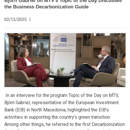
Björn Gabriel on MTV’s Topic of the Day Discusses
the Business Decarbonization Guide
02/12/2025
|
In an interview for the program Topic of the Day on MTV,
Björn Gabriel, representative of the European Investment
Bank (EIB) in North Macedonia, highlighted the EIB’s
activities in supporting the country’s green transition.
Among other things, he referred to the first Decarbonization