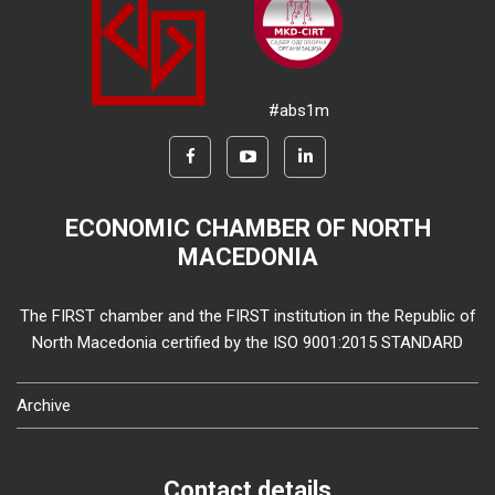
#abs1m
ECONOMIC CHAMBER OF NORTH
MACEDONIA
The FIRST chamber and the FIRST institution in the Republic of
North Macedonia certified by the ISO 9001:2015 STANDARD
Archive
Contact details