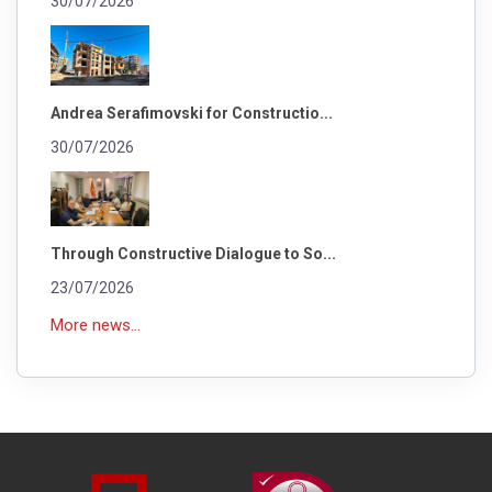
30/07/2026
Andrea Serafimovski for Constructio...
30/07/2026
Through Constructive Dialogue to So...
23/07/2026
More news...