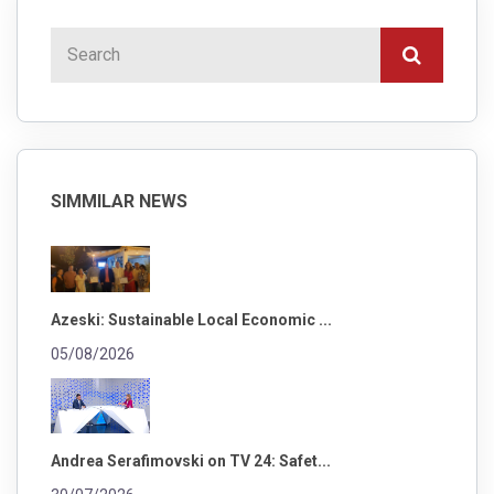
SIMMILAR NEWS
Azeski: Sustainable Local Economic ...
05/08/2026
Andrea Serafimovski on TV 24: Safet...