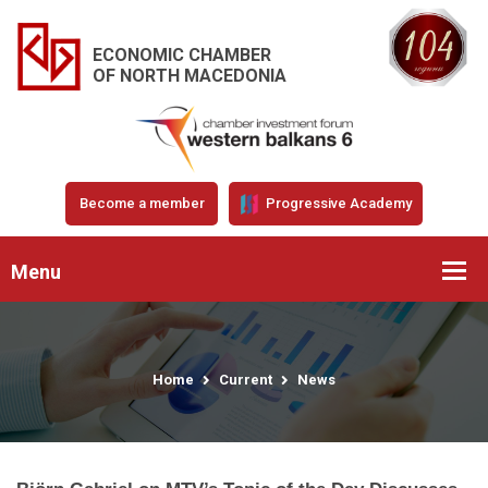
ECONOMIC CHAMBER
OF NORTH MACEDONIA
Become a member
Progressive Academy
Menu
Home
Current
News