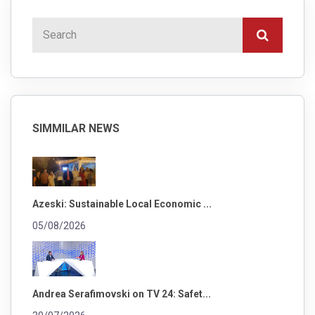
SIMMILAR NEWS
Azeski: Sustainable Local Economic ...
05/08/2026
Andrea Serafimovski on TV 24: Safet...