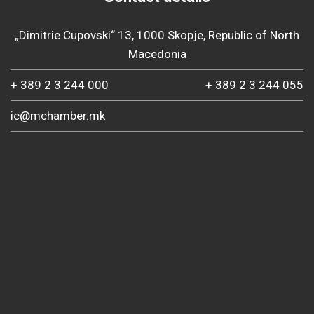
„Dimitrie Cupovski“ 13, 1000 Skopje, Republic of North
Macedonia
+ 389 2 3 244 000
+ 389 2 3 244 055
ic@mchamber.mk