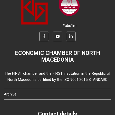
#abs1m
ECONOMIC CHAMBER OF NORTH
MACEDONIA
The FIRST chamber and the FIRST institution in the Republic of
North Macedonia certified by the ISO 9001:2015 STANDARD
Archive
Contact details