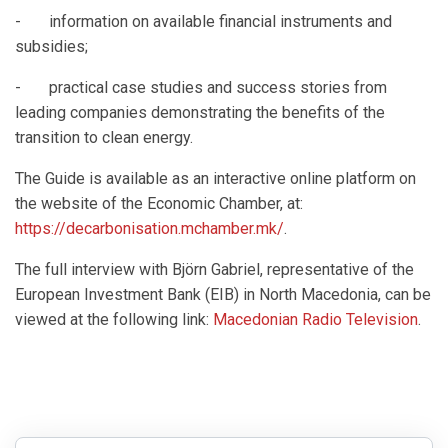
- information on available financial instruments and
subsidies;
- practical case studies and success stories from
leading companies demonstrating the benefits of the
transition to clean energy.
The Guide is available as an interactive online platform on
the website of the Economic Chamber, at:
https://decarbonisation.mchamber.mk/
.
The full interview with Björn Gabriel, representative of the
European Investment Bank (EIB) in North Macedonia, can be
viewed at the following link:
Macedonian Radio Television
.