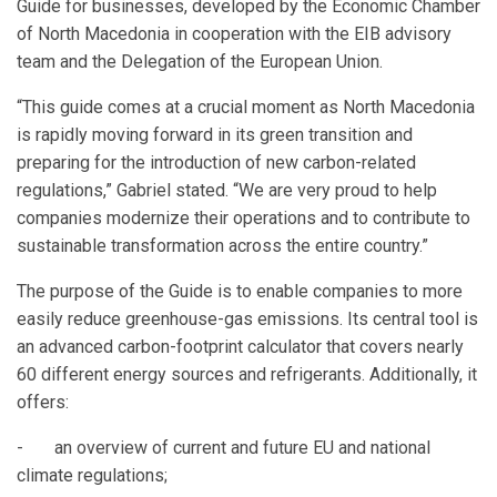
Guide for businesses, developed by the Economic Chamber
of North Macedonia in cooperation with the EIB advisory
team and the Delegation of the European Union.
“This guide comes at a crucial moment as North Macedonia
is rapidly moving forward in its green transition and
preparing for the introduction of new carbon-related
regulations,” Gabriel stated. “We are very proud to help
companies modernize their operations and to contribute to
sustainable transformation across the entire country.”
The purpose of the Guide is to enable companies to more
easily reduce greenhouse-gas emissions. Its central tool is
an advanced carbon-footprint calculator that covers nearly
60 different energy sources and refrigerants. Additionally, it
offers:
- an overview of current and future EU and national
climate regulations;