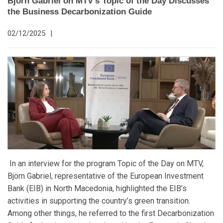
Björn Gabriel on MTV’s Topic of the Day Discusses
the Business Decarbonization Guide
02/12/2025
|
In an interview for the program Topic of the Day on MTV,
Björn Gabriel, representative of the European Investment
Bank (EIB) in North Macedonia, highlighted the EIB’s
activities in supporting the country’s green transition.
Among other things, he referred to the first Decarbonization