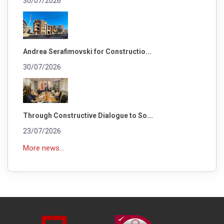
30/07/2026
Andrea Serafimovski for Constructio...
30/07/2026
Through Constructive Dialogue to So...
23/07/2026
More news...