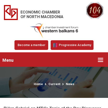
ECONOMIC CHAMBER
OF NORTH MACEDONIA
Become a member
Progressive Academy
Menu
Home
Current
News