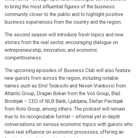
to bring the most influential figures of the business
community closer to the public and to highlight positive
business experiences from the country and the region.
The second season will introduce fresh topics and new
stories from the real sector, encouraging dialogue on
entrepreneurship, innovation, and economic
competitiveness.
The upcoming episodes of Business Club will also feature
new guests from across the region, including notable
names such as Emil Tedeschi and Neven Vranković from
Atlantic Group, Dragan Bokan from the Voli Group, Blaž
Brodnjak – CEO of NLB Bank, Ljubljana, Štefan Pavlinjak
from Roto Group, among others. The podcast will remain
true to its recognizable format – informal yet in-depth
conversations on serious economic topics with guests who
have real influence on economic processes, offering an