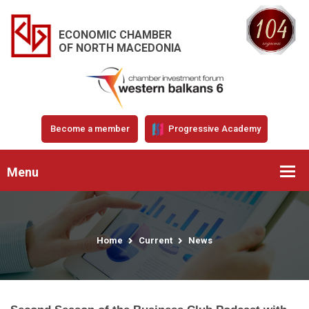
ECONOMIC CHAMBER
OF NORTH MACEDONIA
Become a member
Progressive Academy
Menu
Home
Current
News