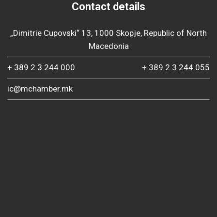
Contact details
„Dimitrie Cupovski“ 13, 1000 Skopje, Republic of North
Macedonia
+ 389 2 3 244 000
+ 389 2 3 244 055
ic@mchamber.mk