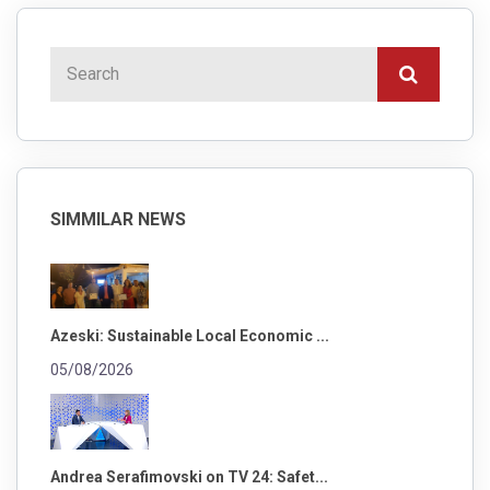
SIMMILAR NEWS
Azeski: Sustainable Local Economic ...
05/08/2026
Andrea Serafimovski on TV 24: Safet...