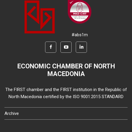
#abs1m
ECONOMIC CHAMBER OF NORTH
MACEDONIA
The FIRST chamber and the FIRST institution in the Republic of
North Macedonia certified by the ISO 9001:2015 STANDARD
Archive