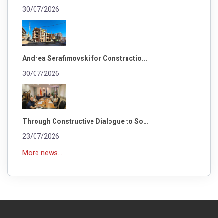
30/07/2026
Andrea Serafimovski for Constructio...
30/07/2026
Through Constructive Dialogue to So...
23/07/2026
More news...