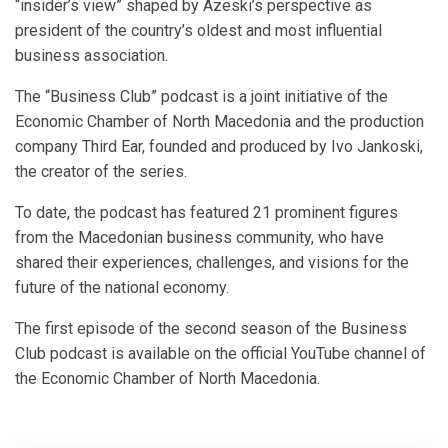
“insider’s view” shaped by Azeski’s perspective as
president of the country’s oldest and most influential
business association.
The “Business Club” podcast is a joint initiative of the
Economic Chamber of North Macedonia and the production
company Third Ear, founded and produced by Ivo Jankoski,
the creator of the series.
To date, the podcast has featured 21 prominent figures
from the Macedonian business community, who have
shared their experiences, challenges, and visions for the
future of the national economy.
The first episode of the second season of the Business
Club podcast is available on the official YouTube channel of
the Economic Chamber of North Macedonia.