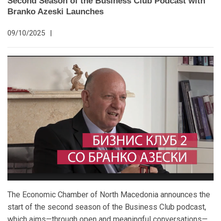
Second Season of the Business Club Podcast with
Branko Azeski Launches
09/10/2025
|
The Economic Chamber of North Macedonia announces the
start of the second season of the Business Club podcast,
which aims—through open and meaningful conversations—