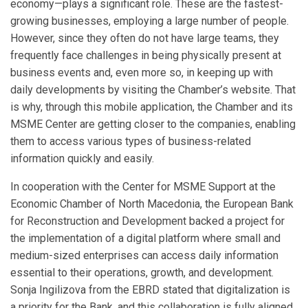
economy—plays a significant role. These are the fastest-
growing businesses, employing a large number of people.
However, since they often do not have large teams, they
frequently face challenges in being physically present at
business events and, even more so, in keeping up with
daily developments by visiting the Chamber’s website. That
is why, through this mobile application, the Chamber and its
MSME Center are getting closer to the companies, enabling
them to access various types of business-related
information quickly and easily.
In cooperation with the Center for MSME Support at the
Economic Chamber of North Macedonia, the European Bank
for Reconstruction and Development backed a project for
the implementation of a digital platform where small and
medium-sized enterprises can access daily information
essential to their operations, growth, and development.
Sonja Ingilizova from the EBRD stated that digitalization is
a priority for the Bank, and this collaboration is fully aligned