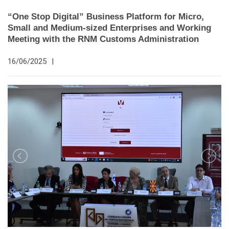
“One Stop Digital” Business Platform for Micro,
Small and Medium-sized Enterprises and Working
Meeting with the RNM Customs Administration
16/06/2025
|