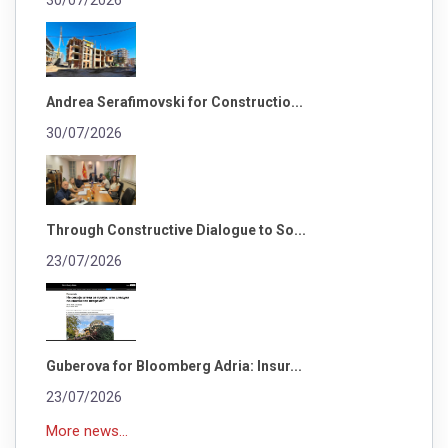
30/07/2026
Andrea Serafimovski for Constructio...
30/07/2026
Through Constructive Dialogue to So...
23/07/2026
Guberova for Bloomberg Adria: Insur...
23/07/2026
More news...