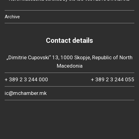
Archive
Contact details
„Dimitrie Cupovski“ 13, 1000 Skopje, Republic of North
Macedonia
+ 389 2 3 244 000
+ 389 2 3 244 055
ic@mchamber.mk