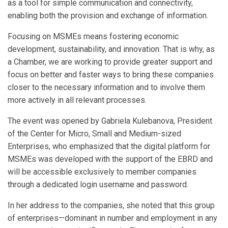
as a tool for simple communication and connectivity,
enabling both the provision and exchange of information.
Focusing on MSMEs means fostering economic
development, sustainability, and innovation. That is why, as
a Chamber, we are working to provide greater support and
focus on better and faster ways to bring these companies
closer to the necessary information and to involve them
more actively in all relevant processes.
The event was opened by Gabriela Kulebanova, President
of the Center for Micro, Small and Medium-sized
Enterprises, who emphasized that the digital platform for
MSMEs was developed with the support of the EBRD and
will be accessible exclusively to member companies
through a dedicated login username and password.
In her address to the companies, she noted that this group
of enterprises—dominant in number and employment in any