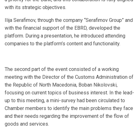
with its strategic objectives.
Ilija Serafimov, through the company “Serafimov Group” and
with the financial support of the EBRD, developed the
platform. During a presentation, he introduced attending
companies to the platform’s content and functionality.
The second part of the event consisted of a working
meeting with the Director of the Customs Administration of
the Republic of North Macedonia, Boban Nikolovski,
focusing on current topics of business interest. In the lead-
up to this meeting, a mini-survey had been circulated to
Chamber members to identify the main problems they face
and their needs regarding the improvement of the flow of
goods and services.