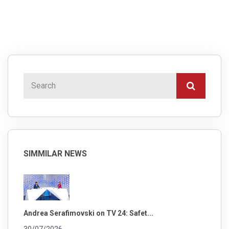
SIMMILAR NEWS
Andrea Serafimovski on TV 24: Safet...