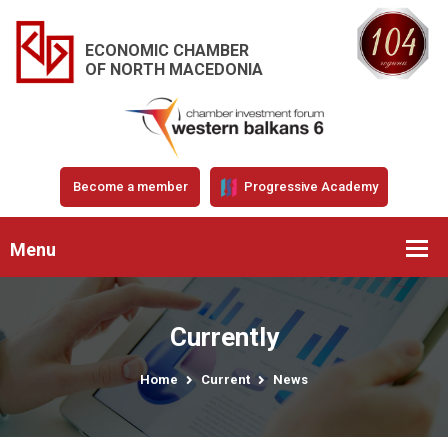
ECONOMIC CHAMBER
OF NORTH MACEDONIA
Become a member
Progressive Academy
Menu
Currently
Home
Current
News