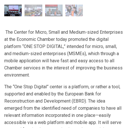
The Center for Micro, Small and Medium-sized Enterprises
at the Economic Chamber today promoted the digital
platform “ONE STOP DIGITAL,” intended for micro, small,
and medium-sized enterprises (MSMEs), which through a
mobile application will have fast and easy access to all
Chamber services in the interest of improving the business
environment.
The “One Stop Digital” center is a platform, or rather a tool,
supported and enabled by the European Bank for
Reconstruction and Development (EBRD). The idea
emerged from the identified need of companies to have all
relevant information incorporated in one place—easily
accessible via a web platform and mobile app. It will serve