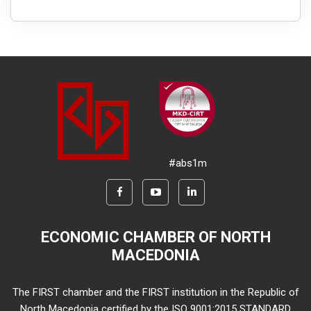
#abs1m
ECONOMIC CHAMBER OF NORTH
MACEDONIA
The FIRST chamber and the FIRST institution in the Republic of
North Macedonia certified by the ISO 9001:2015 STANDARD