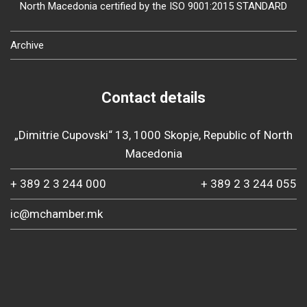
North Macedonia certified by the ISO 9001:2015 STANDARD
Archive
Contact details
„Dimitrie Cupovski“ 13, 1000 Skopje, Republic of North
Macedonia
+ 389 2 3 244 000
+ 389 2 3 244 055
ic@mchamber.mk