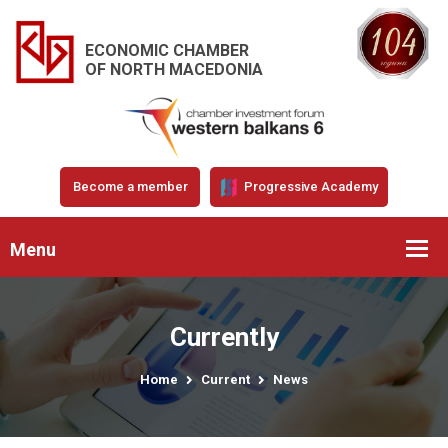
ECONOMIC CHAMBER
OF NORTH MACEDONIA
Become a member
Progressive Academy
Menu
Currently
Home
Current
News