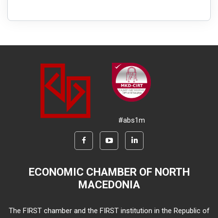
#abs1m
ECONOMIC CHAMBER OF NORTH
MACEDONIA
The FIRST chamber and the FIRST institution in the Republic of