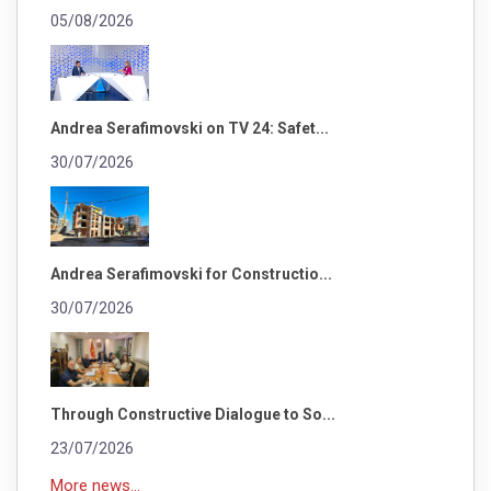
05/08/2026
Andrea Serafimovski on TV 24: Safet...
30/07/2026
Andrea Serafimovski for Constructio...
30/07/2026
Through Constructive Dialogue to So...
23/07/2026
More news...