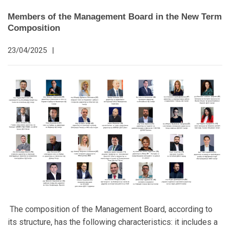
Members of the Management Board in the New Term
Composition
23/04/2025
|
The composition of the Management Board, according to
its structure, has the following characteristics: it includes a