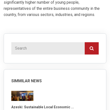
significantly higher number of young people,
representatives of the entire business community in the
country, from various sectors, industries, and regions.
SIMMILAR NEWS
Azeski: Sustainable Local Economic ...