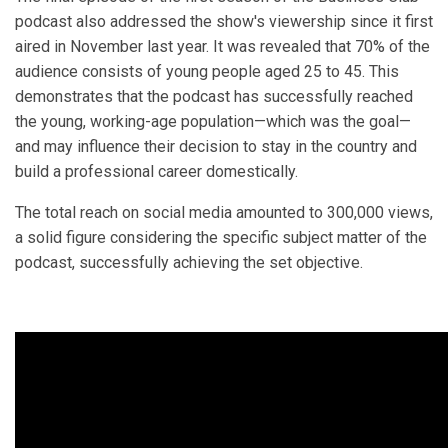
podcast also addressed the show's viewership since it first
aired in November last year. It was revealed that 70% of the
audience consists of young people aged 25 to 45. This
demonstrates that the podcast has successfully reached
the young, working-age population—which was the goal—
and may influence their decision to stay in the country and
build a professional career domestically.
The total reach on social media amounted to 300,000 views,
a solid figure considering the specific subject matter of the
podcast, successfully achieving the set objective.