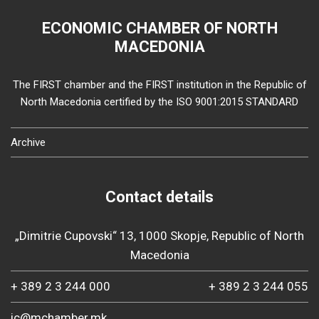
ECONOMIC CHAMBER OF NORTH
MACEDONIA
The FIRST chamber and the FIRST institution in the Republic of
North Macedonia certified by the ISO 9001:2015 STANDARD
Archive
Contact details
„Dimitrie Cupovski“ 13, 1000 Skopje, Republic of North
Macedonia
+ 389 2 3 244 000
+ 389 2 3 244 055
ic@mchamber.mk