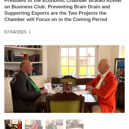
President of the Economic Chamber Branko Azeski
on Business Club: Preventing Brain Drain and
Supporting Exports are the Two Projects the
Chamber will Focus on in the Coming Period
07/04/2025
|