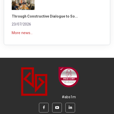
Through Constructive Dialogue to So...
23/07/2026
More news...
#abs1m