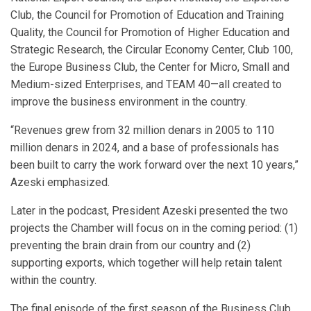
Club, the Council for Promotion of Education and Training
Quality, the Council for Promotion of Higher Education and
Strategic Research, the Circular Economy Center, Club 100,
the Europe Business Club, the Center for Micro, Small and
Medium-sized Enterprises, and TEAM 40—all created to
improve the business environment in the country.
“Revenues grew from 32 million denars in 2005 to 110
million denars in 2024, and a base of professionals has
been built to carry the work forward over the next 10 years,”
Azeski emphasized.
Later in the podcast, President Azeski presented the two
projects the Chamber will focus on in the coming period: (1)
preventing the brain drain from our country and (2)
supporting exports, which together will help retain talent
within the country.
The final episode of the first season of the Business Club