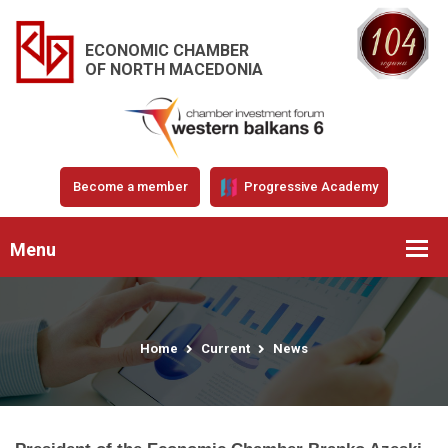
ECONOMIC CHAMBER
OF NORTH MACEDONIA
Become a member
Progressive Academy
Menu
Home
Current
News