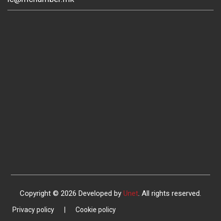
Copyright © 2026 Developed by
Unet
. All rights reserved.
Privacy policy
|
Cookie policy