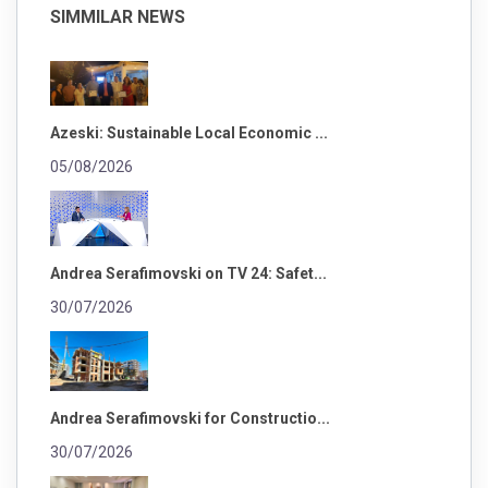
SIMMILAR NEWS
Azeski: Sustainable Local Economic ...
05/08/2026
Andrea Serafimovski on TV 24: Safet...
30/07/2026
Andrea Serafimovski for Constructio...
30/07/2026