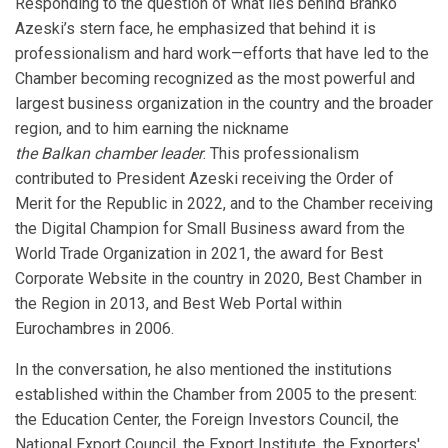
Responding to the question of what lies behind Branko
Azeski’s stern face, he emphasized that behind it is
professionalism and hard work—efforts that have led to the
Chamber becoming recognized as the most powerful and
largest business organization in the country and the broader
region, and to him earning the nickname
the Balkan chamber leader
. This professionalism
contributed to President Azeski receiving the Order of
Merit for the Republic in 2022, and to the Chamber receiving
the Digital Champion for Small Business award from the
World Trade Organization in 2021, the award for Best
Corporate Website in the country in 2020, Best Chamber in
the Region in 2013, and Best Web Portal within
Eurochambres in 2006.
In the conversation, he also mentioned the institutions
established within the Chamber from 2005 to the present:
the Education Center, the Foreign Investors Council, the
National Export Council, the Export Institute, the Exporters'