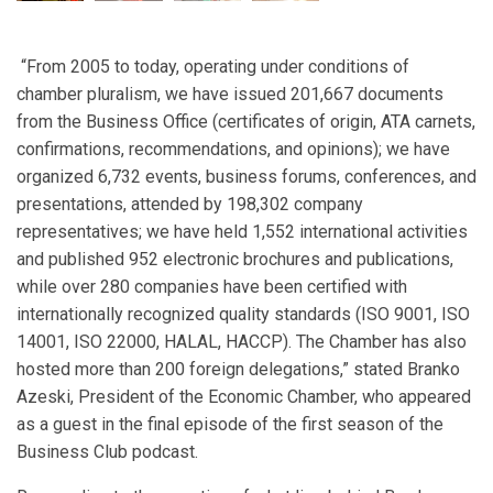
“From 2005 to today, operating under conditions of
chamber pluralism, we have issued 201,667 documents
from the Business Office (certificates of origin, ATA carnets,
confirmations, recommendations, and opinions); we have
organized 6,732 events, business forums, conferences, and
presentations, attended by 198,302 company
representatives; we have held 1,552 international activities
and published 952 electronic brochures and publications,
while over 280 companies have been certified with
internationally recognized quality standards (ISO 9001, ISO
14001, ISO 22000, HALAL, HACCP). The Chamber has also
hosted more than 200 foreign delegations,” stated Branko
Azeski, President of the Economic Chamber, who appeared
as a guest in the final episode of the first season of the
Business Club podcast.