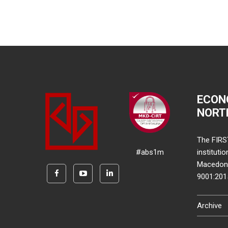
ECON
NORT
The FIRS
#abs1m
instituti
Macedonia
9001:20
Archive