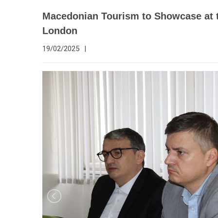
Macedonian Tourism to Showcase at 
London
19/02/2025
|