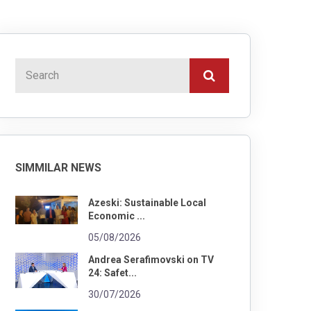
SIMMILAR NEWS
Azeski: Sustainable Local
Economic ...
05/08/2026
Andrea Serafimovski on TV
24: Safet...
30/07/2026