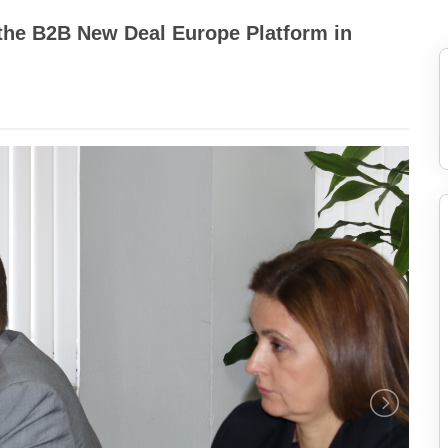
the B2B New Deal Europe Platform in