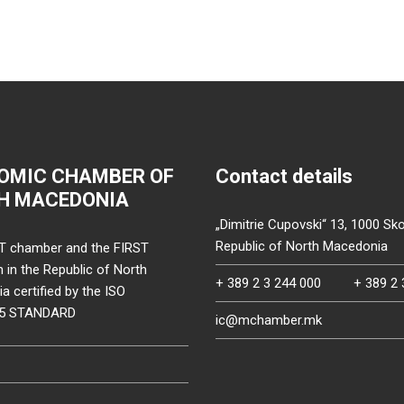
OMIC CHAMBER OF
Contact details
H MACEDONIA
„Dimitrie Cupovski“ 13, 1000 Sko
Republic of North Macedonia
T chamber and the FIRST
on in the Republic of North
+ 389 2 3 244 000
+ 389 2 
 certified by the ISO
15 STANDARD
ic@mchamber.mk