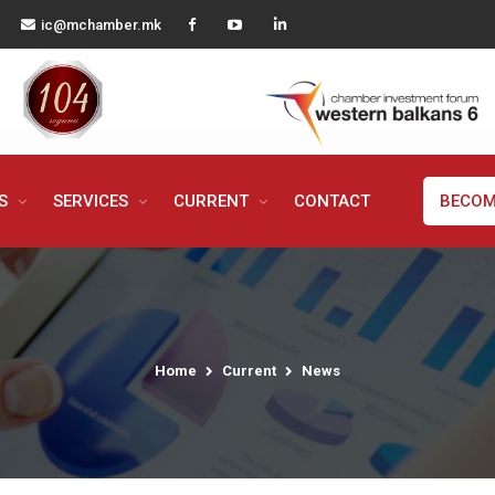
ic@mchamber.mk
MS
SERVICES
CURRENT
CONTACT
BECOM
Home
Current
News