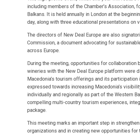
including members of the Chamber’s Association, f
Balkans. It is held annually in London at the beginni
day, along with three educational presentations on v
The directors of New Deal Europe are also signator
Commission, a document advocating for sustainabl
across Europe.
During the meeting, opportunities for collaboration
wineries with the New Deal Europe platform were d
Macedonia’s tourism offerings and its participation
expressed towards increasing Macedonia’s visibility a
individually and regionally as part of the Western 
compelling multi-country tourism experiences, integr
package.
This meeting marks an important step in strengthen
organizations and in creating new opportunities for 