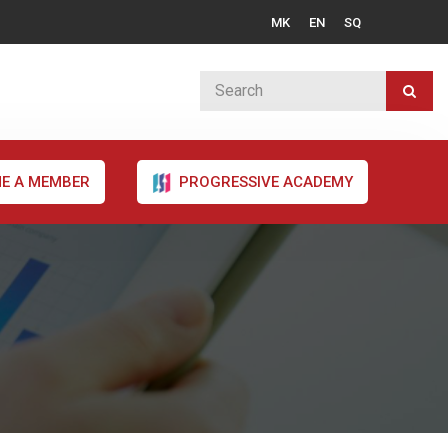
MK
EN
SQ
E A MEMBER
PROGRESSIVE ACADEMY