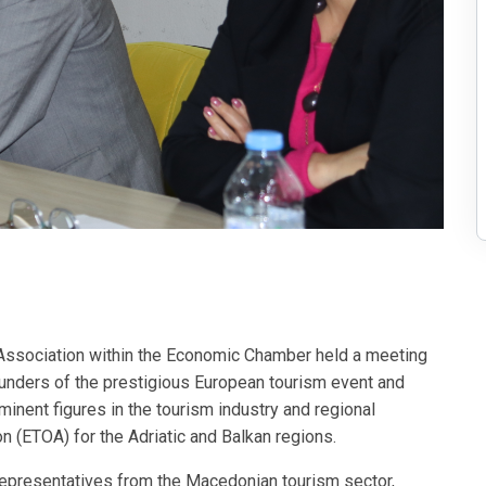
Association within the Economic Chamber held a meeting
ounders of the prestigious European tourism event and
nent figures in the tourism industry and regional
 (ETOA) for the Adriatic and Balkan regions.
e representatives from the Macedonian tourism sector,