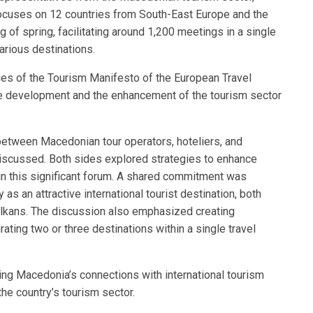
ocuses on 12 countries from South-East Europe and the
ng of spring, facilitating around 1,200 meetings in a single
arious destinations.
ies of the Tourism Manifesto of the European Travel
e development and the enhancement of the tourism sector
 between Macedonian tour operators, hoteliers, and
iscussed. Both sides explored strategies to enhance
 in this significant forum. A shared commitment was
s an attractive international tourist destination, both
Balkans. The discussion also emphasized creating
ating two or three destinations within a single travel
ing Macedonia’s connections with international tourism
the country’s tourism sector.