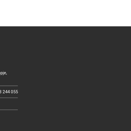
pje,
3 244 055