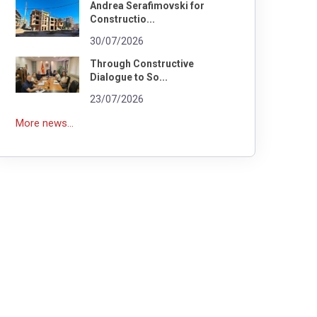
Andrea Serafimovski for
Constructio...
30/07/2026
Through Constructive
Dialogue to So...
23/07/2026
More news...