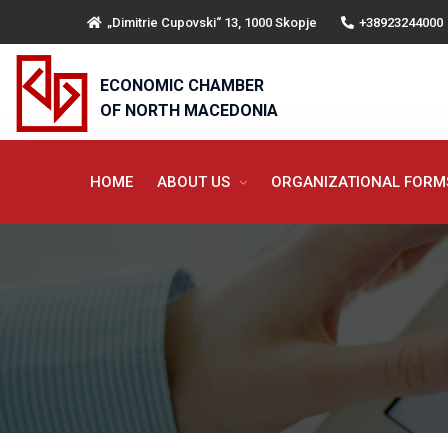
„Dimitrie Cupovski“ 13, 1000 Skopje
+38923244000
ECONOMIC CHAMBER
OF NORTH MACEDONIA
HOME
ABOUT US
ORGANIZATIONAL FOR