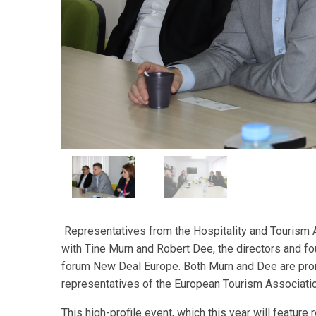
Representatives from the Hospitality and Tourism 
with Tine Murn and Robert Dee, the directors and f
forum New Deal Europe. Both Murn and Dee are promi
representatives of the European Tourism Association
This high-profile event, which this year will featur