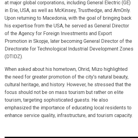
at major global corporations, including General Electric (GE)
in Erie, USA, as well as McKinsey, Trusthedge, and AmOnly.
Upon returning to Macedonia, with the goal of bringing back
his expertise from the USA, he served as General Director
of the Agency for Foreign Investments and Export
Promotion in Skopje, later becoming General Director of the
Directorate for Technological Industrial Development Zones
(DTIDZ).
When asked about his hometown, Ohrid, Mizo highlighted
the need for greater promotion of the city's natural beauty,
cultural heritage, and history. However, he stressed that the
focus should not be on mass tourism but rather on elite
tourism, targeting sophisticated guests. He also
emphasized the importance of educating local residents to
enhance service quality, infrastructure, and tourism capacity.