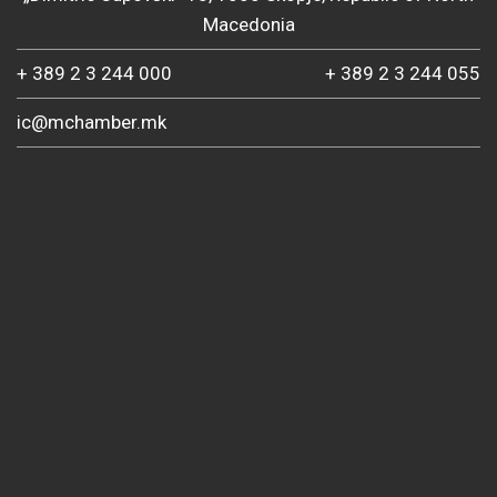
Macedonia
+ 389 2 3 244 000
+ 389 2 3 244 055
ic@mchamber.mk