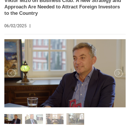
Viktor Mizo on Business Club: A New Strategy and
Approach Are Needed to Attract Foreign Investors
to the Country
06/02/2025
|