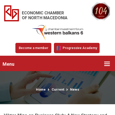
ECONOMIC CHAMBER
OF NORTH MACEDONIA
Become a member
Progressive Academy
Menu
Home
Current
News