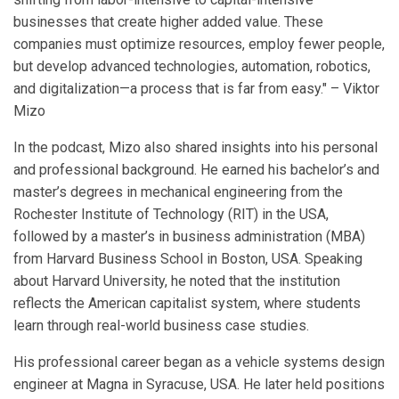
businesses that create higher added value. These
companies must optimize resources, employ fewer people,
but develop advanced technologies, automation, robotics,
and digitalization—a process that is far from easy." – Viktor
Mizo
In the podcast, Mizo also shared insights into his personal
and professional background. He earned his bachelor’s and
master’s degrees in mechanical engineering from the
Rochester Institute of Technology (RIT) in the USA,
followed by a master’s in business administration (MBA)
from Harvard Business School in Boston, USA. Speaking
about Harvard University, he noted that the institution
reflects the American capitalist system, where students
learn through real-world business case studies.
His professional career began as a vehicle systems design
engineer at Magna in Syracuse, USA. He later held positions