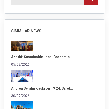
SIMMILAR NEWS
Azeski: Sustainable Local Economic ...
05/08/2026
Andrea Serafimovski on TV 24: Safet...
30/07/2026