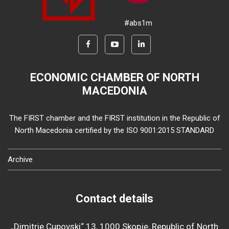
#abs1m
ECONOMIC CHAMBER OF NORTH
MACEDONIA
The FIRST chamber and the FIRST institution in the Republic of
North Macedonia certified by the ISO 9001:2015 STANDARD
Archive
Contact details
„Dimitrie Cupovski“ 13, 1000 Skopje, Republic of North