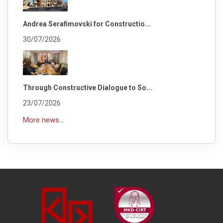
Andrea Serafimovski for Constructio...
30/07/2026
Through Constructive Dialogue to So...
23/07/2026
More news...