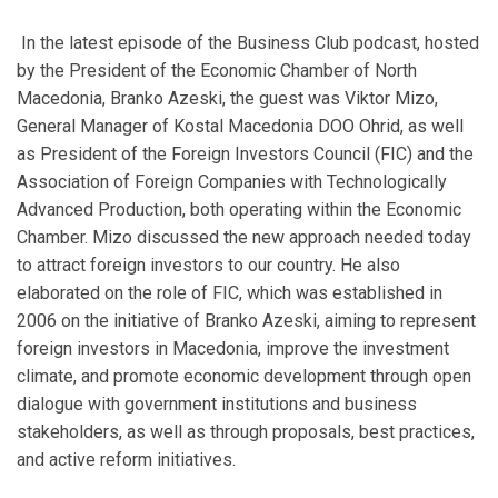
In the latest episode of the Business Club podcast, hosted
by the President of the Economic Chamber of North
Macedonia, Branko Azeski, the guest was Viktor Mizo,
General Manager of Kostal Macedonia DOO Ohrid, as well
as President of the Foreign Investors Council (FIC) and the
Association of Foreign Companies with Technologically
Advanced Production, both operating within the Economic
Chamber. Mizo discussed the new approach needed today
to attract foreign investors to our country. He also
elaborated on the role of FIC, which was established in
2006 on the initiative of Branko Azeski, aiming to represent
foreign investors in Macedonia, improve the investment
climate, and promote economic development through open
dialogue with government institutions and business
stakeholders, as well as through proposals, best practices,
and active reform initiatives.