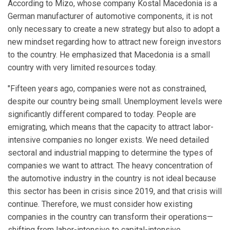
According to Mizo, whose company Kostal Macedonia is a
German manufacturer of automotive components, it is not
only necessary to create a new strategy but also to adopt a
new mindset regarding how to attract new foreign investors
to the country. He emphasized that Macedonia is a small
country with very limited resources today.
"Fifteen years ago, companies were not as constrained,
despite our country being small. Unemployment levels were
significantly different compared to today. People are
emigrating, which means that the capacity to attract labor-
intensive companies no longer exists. We need detailed
sectoral and industrial mapping to determine the types of
companies we want to attract. The heavy concentration of
the automotive industry in the country is not ideal because
this sector has been in crisis since 2019, and that crisis will
continue. Therefore, we must consider how existing
companies in the country can transform their operations—
shifting from labor-intensive to capital-intensive