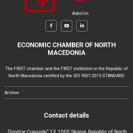
#abs1m
ECONOMIC CHAMBER OF NORTH
MACEDONIA
The FIRST chamber and the FIRST institution in the Republic of
North Macedonia certified by the ISO 9001:2015 STANDARD
Archive
Contact details
„Dimitrie Cupovski“ 13, 1000 Skopje, Republic of North