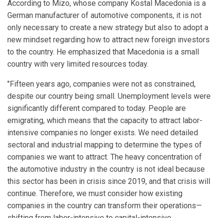
According to Mizo, whose company Kostal Macedonia is a
German manufacturer of automotive components, it is not
only necessary to create a new strategy but also to adopt a
new mindset regarding how to attract new foreign investors
to the country. He emphasized that Macedonia is a small
country with very limited resources today.
"Fifteen years ago, companies were not as constrained,
despite our country being small. Unemployment levels were
significantly different compared to today. People are
emigrating, which means that the capacity to attract labor-
intensive companies no longer exists. We need detailed
sectoral and industrial mapping to determine the types of
companies we want to attract. The heavy concentration of
the automotive industry in the country is not ideal because
this sector has been in crisis since 2019, and that crisis will
continue. Therefore, we must consider how existing
companies in the country can transform their operations—
shifting from labor-intensive to capital-intensive