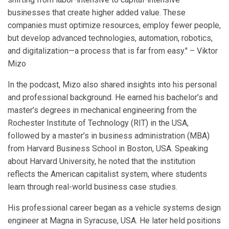
businesses that create higher added value. These
companies must optimize resources, employ fewer people,
but develop advanced technologies, automation, robotics,
and digitalization—a process that is far from easy." – Viktor
Mizo
In the podcast, Mizo also shared insights into his personal
and professional background. He earned his bachelor’s and
master’s degrees in mechanical engineering from the
Rochester Institute of Technology (RIT) in the USA,
followed by a master’s in business administration (MBA)
from Harvard Business School in Boston, USA. Speaking
about Harvard University, he noted that the institution
reflects the American capitalist system, where students
learn through real-world business case studies.
His professional career began as a vehicle systems design
engineer at Magna in Syracuse, USA. He later held positions