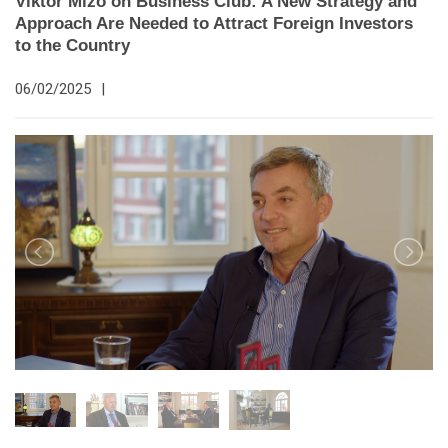
Viktor Mizo on Business Club: A New Strategy and
Approach Are Needed to Attract Foreign Investors
to the Country
06/02/2025
|