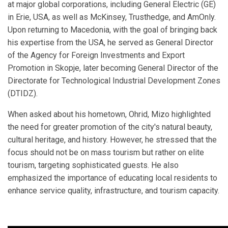
at major global corporations, including General Electric (GE)
in Erie, USA, as well as McKinsey, Trusthedge, and AmOnly.
Upon returning to Macedonia, with the goal of bringing back
his expertise from the USA, he served as General Director
of the Agency for Foreign Investments and Export
Promotion in Skopje, later becoming General Director of the
Directorate for Technological Industrial Development Zones
(DTIDZ).
When asked about his hometown, Ohrid, Mizo highlighted
the need for greater promotion of the city's natural beauty,
cultural heritage, and history. However, he stressed that the
focus should not be on mass tourism but rather on elite
tourism, targeting sophisticated guests. He also
emphasized the importance of educating local residents to
enhance service quality, infrastructure, and tourism capacity.