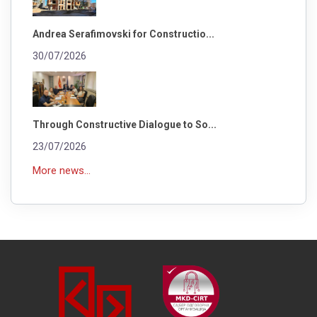
Andrea Serafimovski for Constructio...
30/07/2026
Through Constructive Dialogue to So...
23/07/2026
More news...