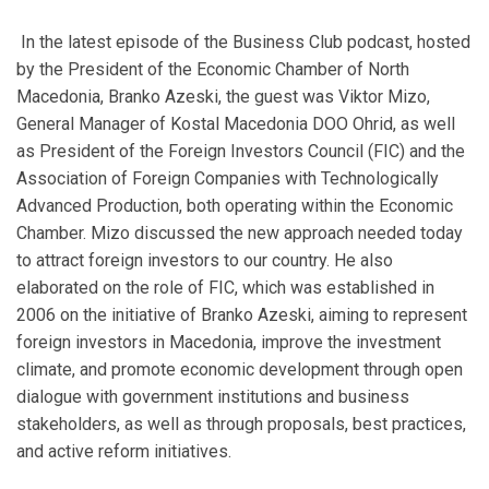
In the latest episode of the Business Club podcast, hosted
by the President of the Economic Chamber of North
Macedonia, Branko Azeski, the guest was Viktor Mizo,
General Manager of Kostal Macedonia DOO Ohrid, as well
as President of the Foreign Investors Council (FIC) and the
Association of Foreign Companies with Technologically
Advanced Production, both operating within the Economic
Chamber. Mizo discussed the new approach needed today
to attract foreign investors to our country. He also
elaborated on the role of FIC, which was established in
2006 on the initiative of Branko Azeski, aiming to represent
foreign investors in Macedonia, improve the investment
climate, and promote economic development through open
dialogue with government institutions and business
stakeholders, as well as through proposals, best practices,
and active reform initiatives.