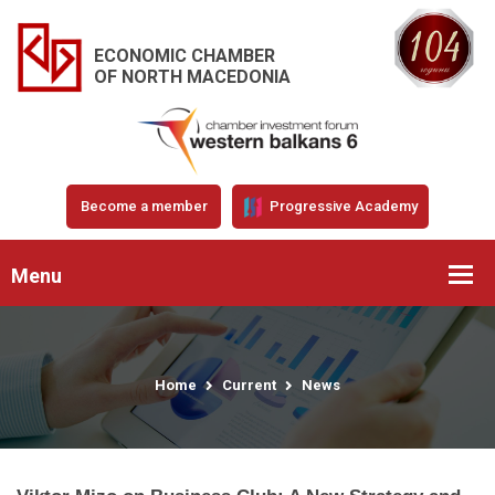
ECONOMIC CHAMBER
OF NORTH MACEDONIA
Become a member
Progressive Academy
Menu
Home
Current
News