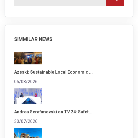
SIMMILAR NEWS
Azeski: Sustainable Local Economic ...
05/08/2026
Andrea Serafimovski on TV 24: Safet...
30/07/2026