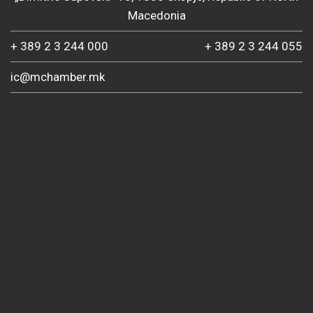
Macedonia
+ 389 2 3 244 000
+ 389 2 3 244 055
ic@mchamber.mk