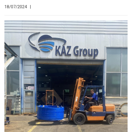
18/07/2024
|