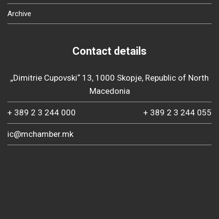
Archive
Contact details
„Dimitrie Cupovski“ 13, 1000 Skopje, Republic of North
Macedonia
+ 389 2 3 244 000
+ 389 2 3 244 055
ic@mchamber.mk