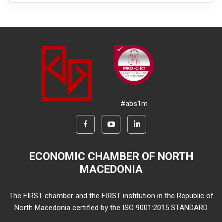
#abs1m
ECONOMIC CHAMBER OF NORTH
MACEDONIA
The FIRST chamber and the FIRST institution in the Republic of
North Macedonia certified by the ISO 9001:2015 STANDARD