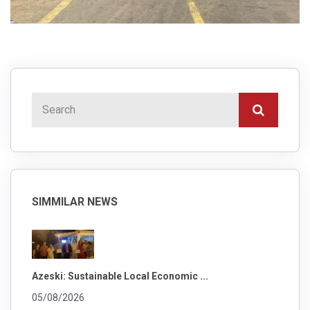
SIMMILAR NEWS
Azeski: Sustainable Local Economic ...
05/08/2026