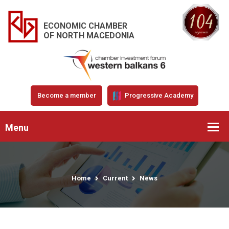
ECONOMIC CHAMBER
OF NORTH MACEDONIA
Become a member
Progressive Academy
Menu
Home
Current
News