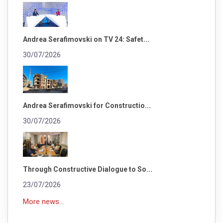
Andrea Serafimovski on TV 24: Safet...
30/07/2026
Andrea Serafimovski for Constructio...
30/07/2026
Through Constructive Dialogue to So...
23/07/2026
More news...