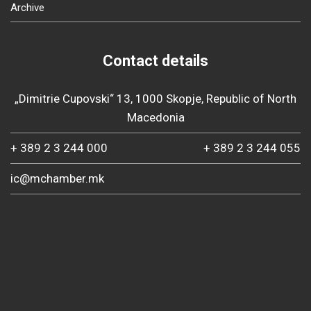
Archive
Contact details
„Dimitrie Cupovski“ 13, 1000 Skopje, Republic of North
Macedonia
+ 389 2 3 244 000
+ 389 2 3 244 055
ic@mchamber.mk