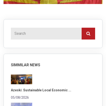
SIMMILAR NEWS
Azeski: Sustainable Local Economic ...
05/08/2026