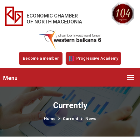
ECONOMIC CHAMBER
OF NORTH MACEDONIA
Become a member
Progressive Academy
Menu
Currently
Home
Current
News