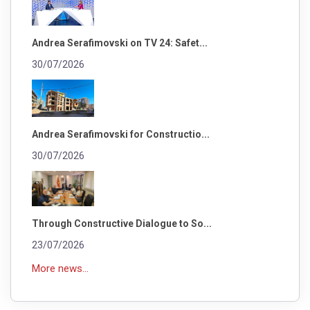
Andrea Serafimovski on TV 24: Safet...
30/07/2026
Andrea Serafimovski for Constructio...
30/07/2026
Through Constructive Dialogue to So...
23/07/2026
More news...