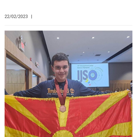
22/02/2023
|