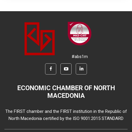
#abs1m
ECONOMIC CHAMBER OF NORTH
MACEDONIA
The FIRST chamber and the FIRST institution in the Republic of
North Macedonia certified by the ISO 9001:2015 STANDARD