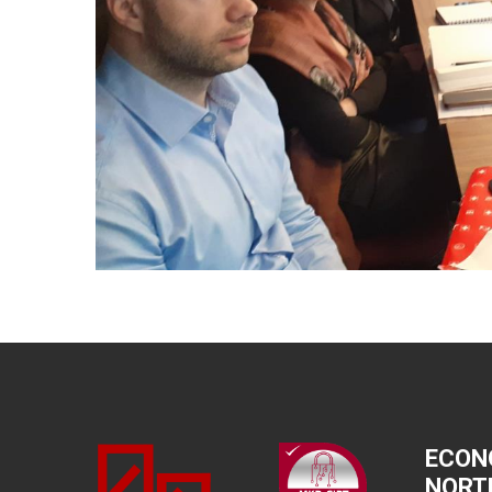
ECON
NORT