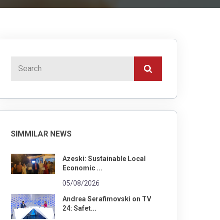
SIMMILAR NEWS
Azeski: Sustainable Local
Economic ...
05/08/2026
Andrea Serafimovski on TV
24: Safet...