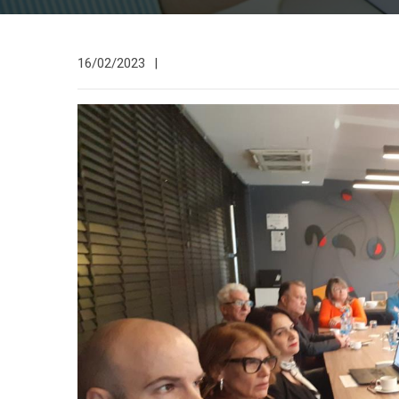
16/02/2023
|