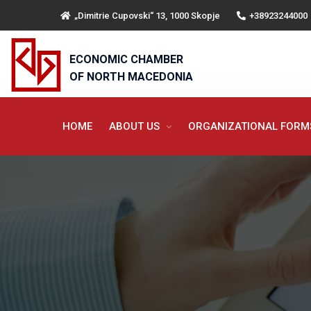
„Dimitrie Cupovski“ 13, 1000 Skopje
+38923244000
ECONOMIC CHAMBER
OF NORTH MACEDONIA
HOME
ABOUT US
ORGANIZATIONAL FOR