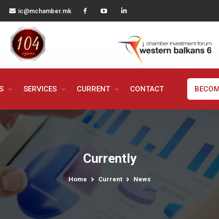
ic@mchamber.mk
MS
SERVICES
CURRENT
CONTACT
BECOM
Currently
Home
Current
News