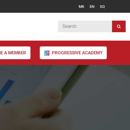
MK
EN
SQ
E A MEMBER
PROGRESSIVE ACADEMY