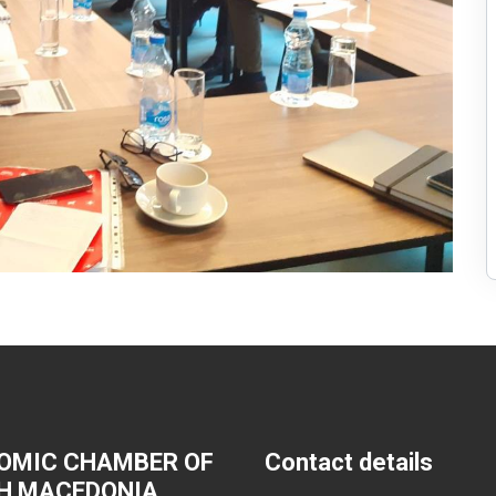
OMIC CHAMBER OF
Contact details
H MACEDONIA