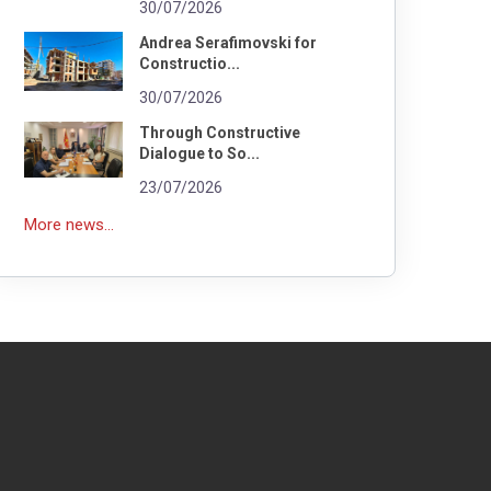
30/07/2026
Andrea Serafimovski for
Constructio...
30/07/2026
Through Constructive
Dialogue to So...
23/07/2026
More news...