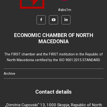
#abs1m
ECONOMIC CHAMBER OF NORTH
MACEDONIA
The FIRST chamber and the FIRST institution in the Republic of
North Macedonia certified by the ISO 9001:2015 STANDARD
Archive
Contact details
„Dimitrie Cupovski“ 13, 1000 Skopje, Republic of North