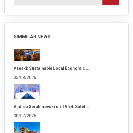
SIMMILAR NEWS
Azeski: Sustainable Local Economic ...
05/08/2026
Andrea Serafimovski on TV 24: Safet...
30/07/2026