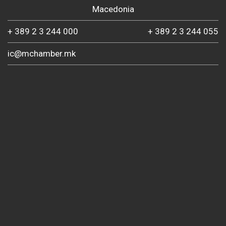
Macedonia
+ 389 2 3 244 000
+ 389 2 3 244 055
ic@mchamber.mk