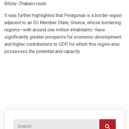
Bitola–Zhabeni route.
It was further highlighted that Pelagonija is a border region
adjacent to an EU Member State, Greece, whose bordering
regions—with around one million inhabitants—have
significantly greater prospects for economic development
and higher contributions to GDP, for which this region also
possesses the potential and capacity.