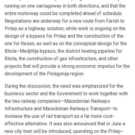
running on one carriageway in both directions, and that the
entire motorway could be completed ahead of schedule.
Negotiations are underway for a new route from Farish to
Prilep as a highway solution, while work is ongoing on the
design of a bypass for Prilep and the construction of the
one for Resen, as well as on the conceptual design for the
Bitola–Medjitlija bypass, the district heating pipeline for
Bitola, the construction of gas infrastructure, and other
projects that will provide a strong economic impetus for the
development of the Pelagonija region.
During the discussion, the need was emphasized for the
business sector and the Government to work together with
the two railway companies—Macedonian Railways
Infrastructure and Macedonian Railways Transport—to
increase the use of rail transport as a far more cost-
effective alternative. It was also announced that in June a
new city train will be introduced, operating on the Prilep–