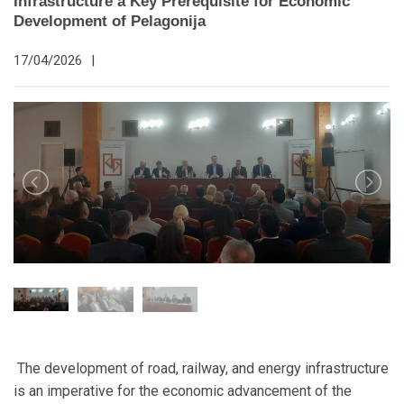
Infrastructure a Key Prerequisite for Economic
Development of Pelagonija
17/04/2026
|
The development of road, railway, and energy infrastructure
is an imperative for the economic advancement of the