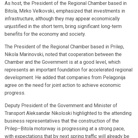
As host, the President of the Regional Chamber based in
Bitola, Mirko Velkovski, emphasized that investments in
infrastructure, although they may appear economically
unjustified in the short term, bring significant long-term
benefits for the economy and society.
The President of the Regional Chamber based in Prilep,
Nikola Marinovski, noted that cooperation between the
Chamber and the Government is at a good level, which
represents an important foundation for accelerated regional
development. He added that companies from Pelagonija
agree on the need for joint action to achieve economic
progress.
Deputy President of the Government and Minister of
Transport Aleksandar Nikoloski highlighted to the attending
business representatives that the construction of the
Prilep–Bitola motorway is progressing at a strong pace,
with expectations that by next spring traffic will already be