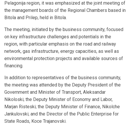
Pelagonija region, it was emphasized at the joint meeting of
the management boards of the Regional Chambers based in
Bitola and Prilep, held in Bitola.
The meeting, initiated by the business community, focused
on key infrastructure challenges and potentials in the
region, with particular emphasis on the road and railway
network, gas infrastructure, energy capacities, as well as
environmental protection projects and available sources of
financing.
In addition to representatives of the business community,
the meeting was attended by the Deputy President of the
Government and Minister of Transport, Aleksandar
Nikoloski; the Deputy Minister of Economy and Labor,
Marjan Risteski; the Deputy Minister of Finance, Nikolche
Jankulovski; and the Director of the Public Enterprise for
State Roads, Koce Trajanovski.