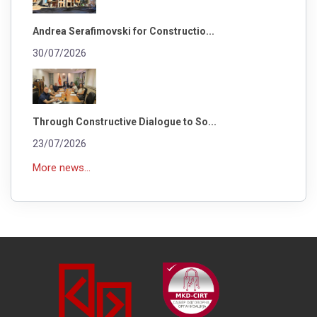
Andrea Serafimovski for Constructio...
30/07/2026
Through Constructive Dialogue to So...
23/07/2026
More news...