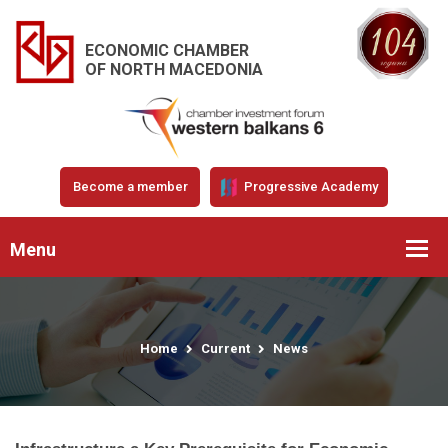
ECONOMIC CHAMBER
OF NORTH MACEDONIA
Become a member
Progressive Academy
Menu
Home
Current
News