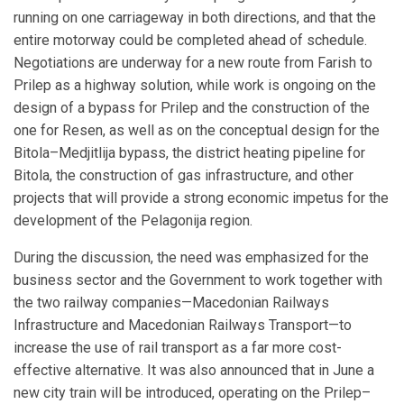
running on one carriageway in both directions, and that the
entire motorway could be completed ahead of schedule.
Negotiations are underway for a new route from Farish to
Prilep as a highway solution, while work is ongoing on the
design of a bypass for Prilep and the construction of the
one for Resen, as well as on the conceptual design for the
Bitola–Medjitlija bypass, the district heating pipeline for
Bitola, the construction of gas infrastructure, and other
projects that will provide a strong economic impetus for the
development of the Pelagonija region.
During the discussion, the need was emphasized for the
business sector and the Government to work together with
the two railway companies—Macedonian Railways
Infrastructure and Macedonian Railways Transport—to
increase the use of rail transport as a far more cost-
effective alternative. It was also announced that in June a
new city train will be introduced, operating on the Prilep–