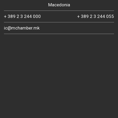
Macedonia
+ 389 2 3 244 000
+ 389 2 3 244 055
ic@mchamber.mk