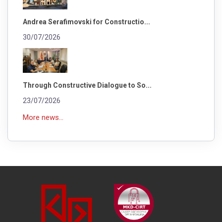
Andrea Serafimovski for Constructio...
30/07/2026
Through Constructive Dialogue to So...
23/07/2026
More news...