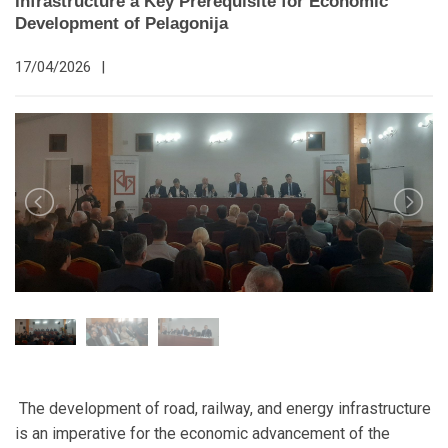
Infrastructure a Key Prerequisite for Economic
Development of Pelagonija
17/04/2026
|
The development of road, railway, and energy infrastructure
is an imperative for the economic advancement of the