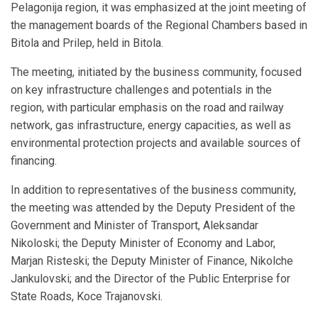
Pelagonija region, it was emphasized at the joint meeting of
the management boards of the Regional Chambers based in
Bitola and Prilep, held in Bitola.
The meeting, initiated by the business community, focused
on key infrastructure challenges and potentials in the
region, with particular emphasis on the road and railway
network, gas infrastructure, energy capacities, as well as
environmental protection projects and available sources of
financing.
In addition to representatives of the business community,
the meeting was attended by the Deputy President of the
Government and Minister of Transport, Aleksandar
Nikoloski; the Deputy Minister of Economy and Labor,
Marjan Risteski; the Deputy Minister of Finance, Nikolche
Jankulovski; and the Director of the Public Enterprise for
State Roads, Koce Trajanovski.