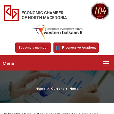
ECONOMIC CHAMBER
OF NORTH MACEDONIA
Become a member
Progressive Academy
Menu
Home
Current
News