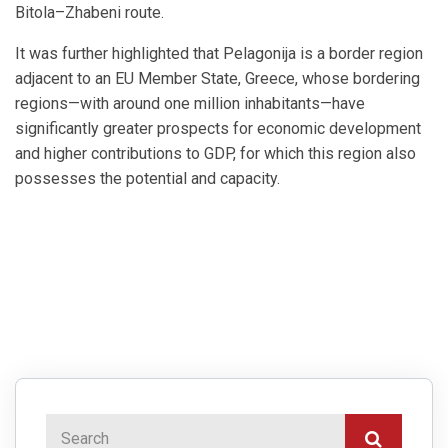
Bitola–Zhabeni route.
It was further highlighted that Pelagonija is a border region
adjacent to an EU Member State, Greece, whose bordering
regions—with around one million inhabitants—have
significantly greater prospects for economic development
and higher contributions to GDP, for which this region also
possesses the potential and capacity.