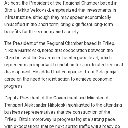
As host, the President of the Regional Chamber based in
Bitola, Mirko Velkovski, emphasized that investments in
infrastructure, although they may appear economically
unjustified in the short term, bring significant long-term
benefits for the economy and society.
The President of the Regional Chamber based in Prilep,
Nikola Marinovski, noted that cooperation between the
Chamber and the Government is at a good level, which
represents an important foundation for accelerated regional
development. He added that companies from Pelagonija
agree on the need for joint action to achieve economic
progress.
Deputy President of the Government and Minister of
Transport Aleksandar Nikoloski highlighted to the attending
business representatives that the construction of the
Prilep–Bitola motorway is progressing at a strong pace,
with expectations that by next spring traffic will already be