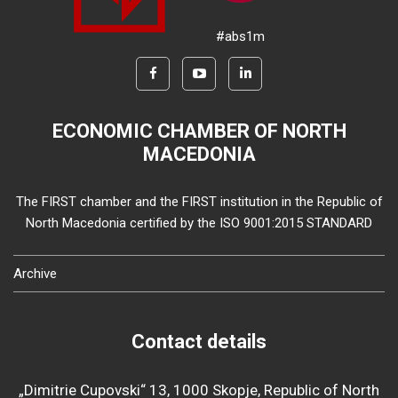
#abs1m
ECONOMIC CHAMBER OF NORTH
MACEDONIA
The FIRST chamber and the FIRST institution in the Republic of
North Macedonia certified by the ISO 9001:2015 STANDARD
Archive
Contact details
„Dimitrie Cupovski“ 13, 1000 Skopje, Republic of North