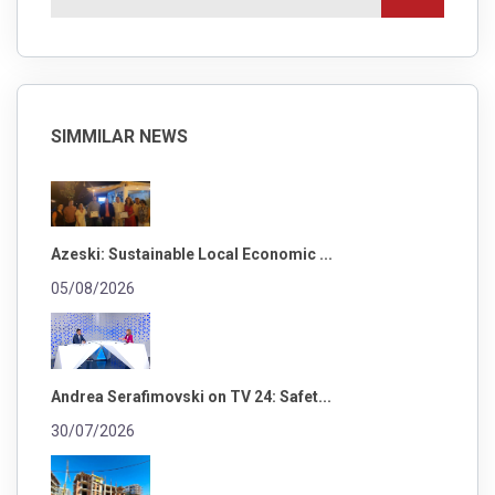
SIMMILAR NEWS
Azeski: Sustainable Local Economic ...
05/08/2026
Andrea Serafimovski on TV 24: Safet...
30/07/2026