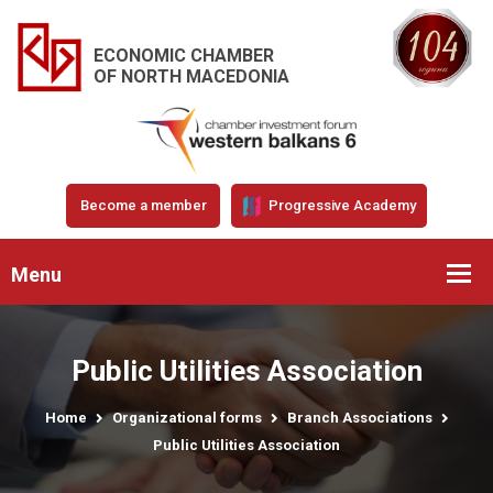
ECONOMIC CHAMBER
OF NORTH MACEDONIA
Become a member
Progressive Academy
Menu
Public Utilities Association
Home
Organizational forms
Branch Associations
Public Utilities Association