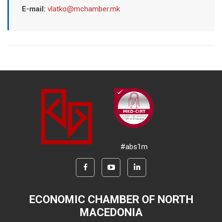
E-mail:
vlatko@mchamber.mk
#abs1m
ECONOMIC CHAMBER OF NORTH
MACEDONIA