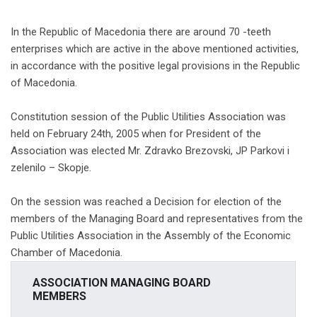
In the Republic of Macedonia there are around 70 -teeth
enterprises which are active in the above mentioned activities,
in accordance with the positive legal provisions in the Republic
of Macedonia.
Constitution session of the Public Utilities Association was
held on February 24th, 2005 when for President of the
Association was elected Mr. Zdravko Brezovski, JP Parkovi i
zelenilo – Skopje.
On the session was reached a Decision for election of the
members of the Managing Board and representatives from the
Public Utilities Association in the Assembly of the Economic
Chamber of Macedonia.
ASSOCIATION MANAGING BOARD
MEMBERS