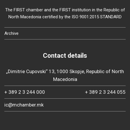
The FIRST chamber and the FIRST institution in the Republic of
North Macedonia certified by the ISO 9001:2015 STANDARD
Archive
Contact details
„Dimitrie Cupovski“ 13, 1000 Skopje, Republic of North
Macedonia
+ 389 2 3 244 000
+ 389 2 3 244 055
ic@mchamber.mk