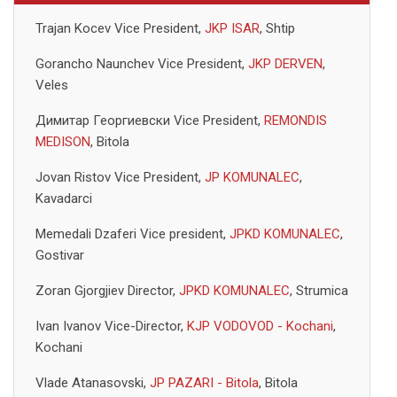
Trajan Kocev Vice President,
JKP ISAR
, Shtip
Gorancho Naunchev Vice President,
JKP DERVEN
,
Veles
Димитар Георгиевски Vice President,
REMONDIS
MEDISON
, Bitola
Jovan Ristov Vice President,
JP KOMUNALEC
,
Kavadarci
Memedali Dzaferi Vice president,
JPKD KOMUNALEC
,
Gostivar
Zoran Gjorgjiev Director,
JPKD KOMUNALEC
, Strumica
Ivan Ivanov Vice-Director,
KJP VODOVOD - Kochani
,
Kochani
Vlade Atanasovski,
JP PAZARI - Bitola
, Bitola