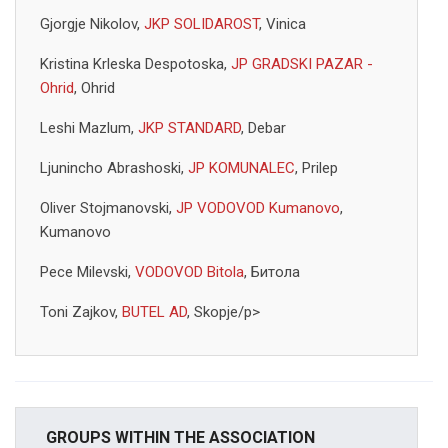
Gjorgje Nikolov,
JKP SOLIDAROST
, Vinica
Kristina Krleska Despotoska,
JP GRADSKI PAZAR -
Ohrid
, Ohrid
Leshi Mazlum,
JKP STANDARD
, Debar
Ljunincho Abrashoski,
JP KOMUNALEC
, Prilep
Oliver Stojmanovski,
JP VODOVOD Kumanovo
,
Kumanovo
Pece Milevski,
VODOVOD Bitola
, Битола
Toni Zajkov,
BUTEL AD
, Skopje/p>
GROUPS WITHIN THE ASSOCIATION