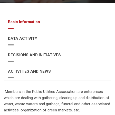
Basic Information
DATA ACTIVITY
DECISIONS AND INITIATIVES
ACTIVITIES AND NEWS
Members in the Public Utilities Association are enterprises
which are dealing with gathering, clearing up and distribution of
water, waste waters and garbage, funeral and other associated
activities, organization of green markets, etc.