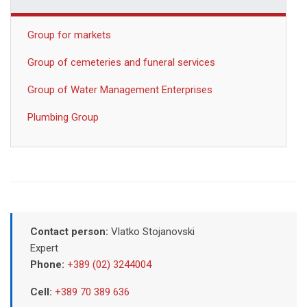
Group for markets
Group of cemeteries and funeral services
Group of Water Management Enterprises
Plumbing Group
Contact person:
Vlatko Stojanovski
Expert
Phone:
+389 (02) 3244004
Cell:
+389 70 389 636