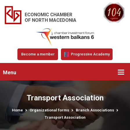
ECONOMIC CHAMBER
OF NORTH MACEDONIA
Become a member
Progressive Academy
Menu
Transport Association
Home
Organizational forms
Branch Associations
Transport Association