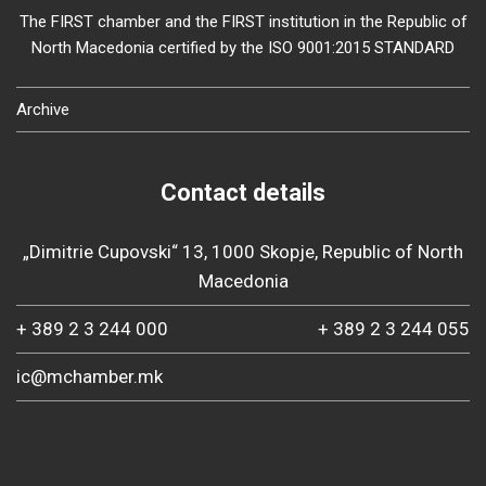
The FIRST chamber and the FIRST institution in the Republic of
North Macedonia certified by the ISO 9001:2015 STANDARD
Archive
Contact details
„Dimitrie Cupovski“ 13, 1000 Skopje, Republic of North
Macedonia
+ 389 2 3 244 000
+ 389 2 3 244 055
ic@mchamber.mk