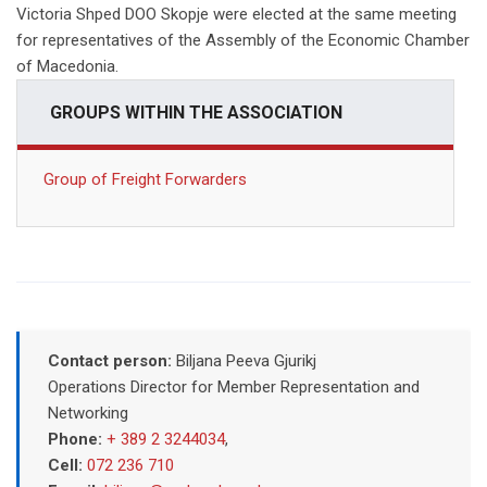
Victoria Shped DOO Skopje were elected at the same meeting
for representatives of the Assembly of the Economic Chamber
of Macedonia.
GROUPS WITHIN THE ASSOCIATION
Group of Freight Forwarders
Contact person:
Biljana Peeva Gjurikj
Operations Director for Member Representation and
Networking
Phone:
+ 389 2 3244034
,
Cell:
072 236 710