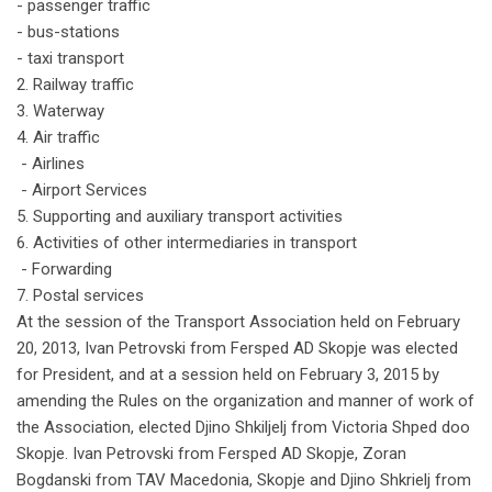
- passenger traffic
- bus-stations
- taxi transport
2. Railway traffic
3. Waterway
4. Air traffic
- Airlines
- Airport Services
5. Supporting and auxiliary transport activities
6. Activities of other intermediaries in transport
- Forwarding
7. Postal services
At the session of the Transport Association held on February
20, 2013, Ivan Petrovski from Fersped AD Skopje was elected
for President, and at a session held on February 3, 2015 by
amending the Rules on the organization and manner of work of
the Association,
elected Djino Shkiljelj from Victoria Shped doo
Skopje.
Ivan Petrovski from Fersped AD Skopje, Zoran
Bogdanski from TAV Macedonia, Skopje and Djino Shkrielj from