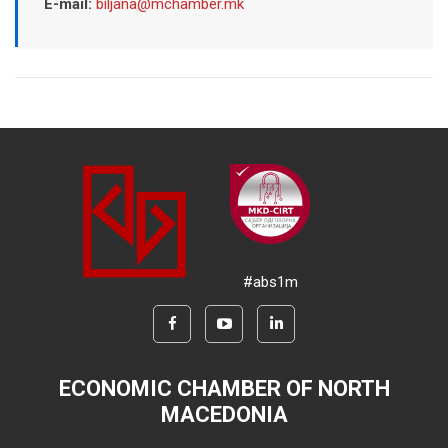
E-mail:
biljana@mchamber.mk
#abs1m
ECONOMIC CHAMBER OF NORTH
MACEDONIA