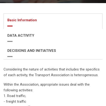
Basic Information
DATA ACTIVITY
DECISIONS AND INITIATIVES
Considering the nature of activities that includes the specifics
of each activity, the Transport Association is heterogeneous.
Within the Association, appropriate issues deal with the
following activities:
1. Road traffic;
- freight traffic