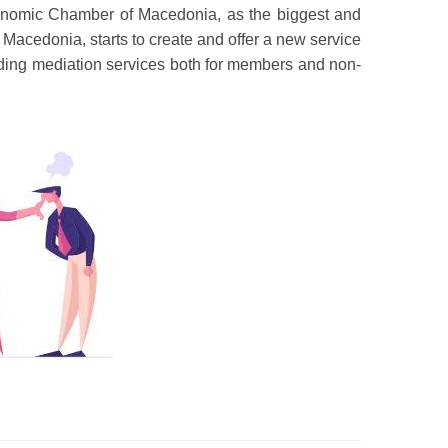
onomic Chamber of Macedonia, as the biggest and
Macedonia, starts to create and offer a new service
providing mediation services both for members and non-