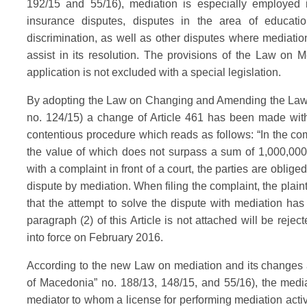
192/15 and 55/16), mediation is especially employed in
insurance disputes, disputes in the area of education
discrimination, as well as other disputes where mediation
assist in its resolution. The provisions of the Law on M
application is not excluded with a special legislation.
By adopting the Law on Changing and Amending the Law o
no. 124/15) a change of Article 461 has been made with 
contentious procedure which reads as follows: “In the co
the value of which does not surpass a sum of 1,000,000
with a complaint in front of a court, the parties are obliged
dispute by mediation. When filing the complaint, the plaint
that the attempt to solve the dispute with mediation has
paragraph (2) of this Article is not attached will be reje
into force on February 2016.
According to the new Law on mediation and its changes 
of Macedonia” no. 188/13, 148/15, and 55/16), the medi
mediator to whom a license for performing mediation activ