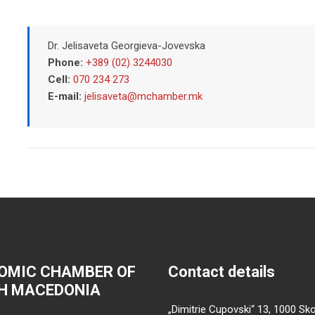
Dr. Jelisaveta Georgieva-Jovevska
Phone:
+389 (02) 3244030
Cell:
070 234 273
E-mail:
jelisaveta@mchamber.mk
OMIC CHAMBER OF
Contact details
H MACEDONIA
„Dimitrie Cupovski“ 13, 1000 Sko