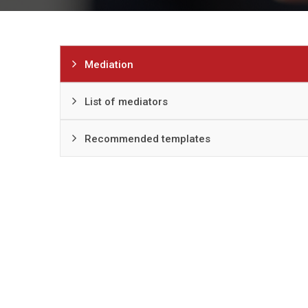
Mediation
List of mediators
Recommended templates