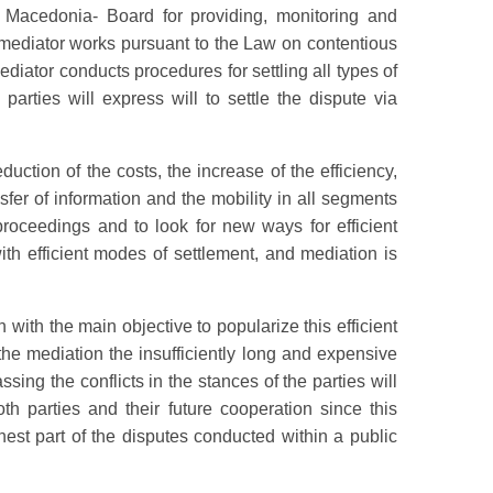
f Macedonia- Board for providing, monitoring and
e mediator works pursuant to the Law on contentious
diator conducts procedures for settling all types of
parties will express will to settle the dispute via
uction of the costs, the increase of the efficiency,
nsfer of information and the mobility in all segments
 proceedings and to look for new ways for efficient
with efficient modes of settlement, and mediation is
th the main objective to popularize this efficient
the mediation the insufficiently long and expensive
sing the conflicts in the stances of the parties will
th parties and their future cooperation since this
hest part of the disputes conducted within a public