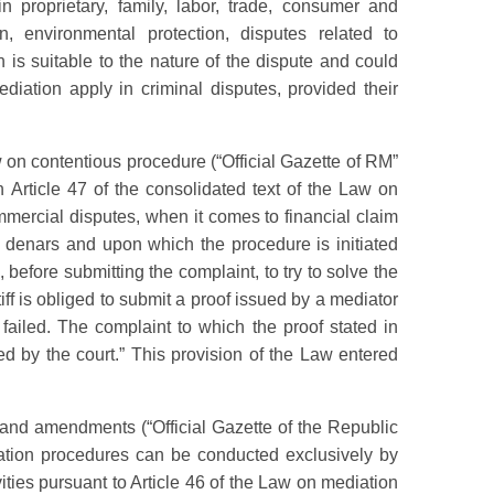
 proprietary, family, labor, trade, consumer and
, environmental protection, disputes related to
 is suitable to the nature of the dispute and could
ediation apply in criminal disputes, provided their
n contentious procedure (“Official Gazette of RM”
Article 47 of the consolidated text of the Law on
mmercial disputes, when it comes to financial claim
 denars and upon which the procedure is initiated
, before submitting the complaint, to try to solve the
iff is obliged to submit a proof issued by a mediator
 failed. The complaint to which the proof stated in
cted by the court.” This provision of the Law entered
and amendments (“Official Gazette of the Republic
ation procedures can be conducted exclusively by
ities pursuant to Article 46 of the Law on mediation