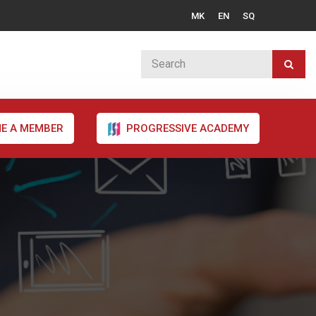
MK
EN
SQ
E A MEMBER
PROGRESSIVE ACADEMY