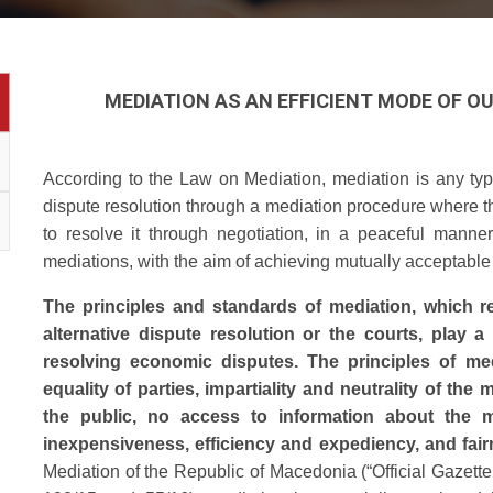
MEDIATION AS AN EFFICIENT MODE OF 
According to the Law on Mediation, mediation is any type
dispute resolution through a mediation procedure where th
to resolve it through negotiation, in a peaceful manner
mediations, with the aim of achieving mutually acceptable 
The principles and standards of mediation, which r
alternative dispute resolution or the courts, play a 
resolving economic disputes. The principles of med
equality of parties, impartiality and neutrality of the m
the public, no access to information about the me
inexpensiveness, efficiency and expediency, and fai
Mediation of the Republic of Macedonia (“Official Gazett