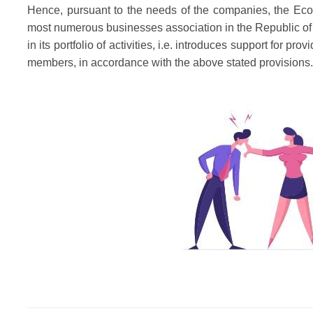
Hence, pursuant to the needs of the companies, the Ec
most numerous businesses association in the Republic of 
in its portfolio of activities, i.e. introduces support for 
members, in accordance with the above stated provisions.