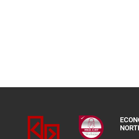
ECON
NORT