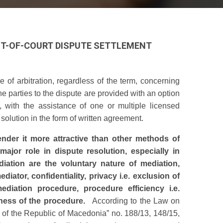
OUT-OF-COURT DISPUTE SETTLEMENT
 of arbitration, regardless of the term, concerning
e parties to the dispute are provided with an option
, with the assistance of one or multiple licensed
solution in the form of written agreement.
ender it more attractive than other methods of
major role in dispute resolution, especially in
iation are the voluntary nature of mediation,
ediator, confidentiality, privacy i.e. exclusion of
diation procedure, procedure efficiency i.e.
rness of the procedure.
According to the Law on
e of the Republic of Macedonia” no. 188/13, 148/15,