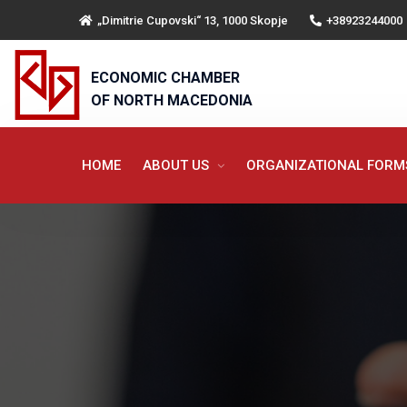
„Dimitrie Cupovski“ 13, 1000 Skopje
+38923244000
ECONOMIC CHAMBER
OF NORTH MACEDONIA
HOME
ABOUT US
ORGANIZATIONAL FOR