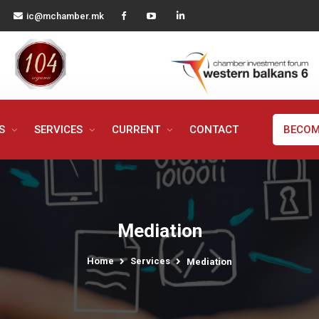
ic@mchamber.mk
MS
SERVICES
CURRENT
CONTACT
BECOM
Mediation
Home
Services
Mediation