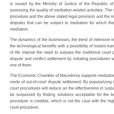
is issued by the Ministry of Justice of the Republic o
assessing the quality of mediation-related activities. Th
procedure and the above stated legal provision and the me
disputes that can be subject to mediation for which the 
mediation.
The dynamics of the businesses, the trend of intensive red
the technological benefits with a possibility of instant tra
of life impose the need to surpass the traditional court
dispute and conflict settlement by initiating procedures 
one of them.
The Economic Chamber of Macedonia supports mediation wi
mode of out-of-court dispute settlement. By popularizing 
court procedures will reduce an the effectiveness in surpas
be surpassed by finding solutions acceptable for the bo
procedure is credible, which is not the case with the hig
court procedure.