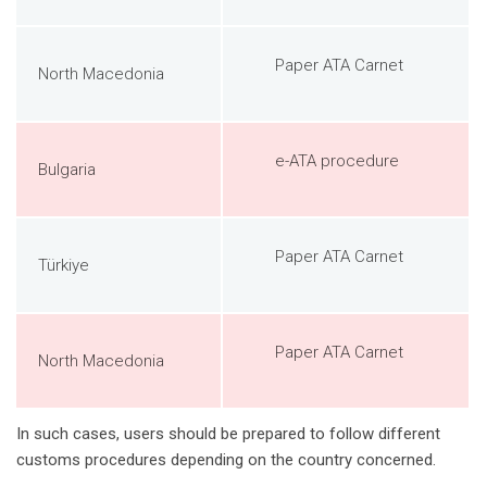
Paper ATA Carnet
North Macedonia
e-ATA procedure
Bulgaria
Paper ATA Carnet
Türkiye
Paper ATA Carnet
North Macedonia
In such cases, users should be prepared to follow different
customs procedures depending on the country concerned.