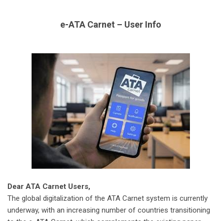
e-ATA Carnet – User Info
Dear ATA Carnet Users,
The global digitalization of the ATA Carnet system is currently
underway, with an increasing number of countries transitioning