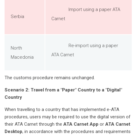
Import using a paper ATA
Serbia
Carnet
Re-import using a paper
North
ATA Carnet
Macedonia
The customs procedure remains unchanged.
Scenario 2: Travel from a "Paper" Country to a "Digital"
Country
When travelling to a country that has implemented e-ATA
procedures, users may be required to use the digital version of
their ATA Carnet through the
ATA Carnet App
or
ATA Carnet
Desktop
, in accordance with the procedures and requirements