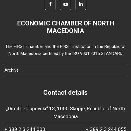
ECONOMIC CHAMBER OF NORTH
MACEDONIA
The FIRST chamber and the FIRST institution in the Republic of
North Macedonia certified by the ISO 9001:2015 STANDARD
Archive
Contact details
„Dimitrie Cupovski“ 13, 1000 Skopje, Republic of North
Macedonia
+ 389 2 3 244 000
+ 389 2 3 244 055