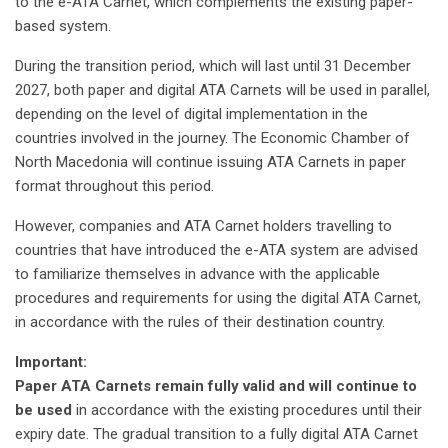
to the e-ATA Carnet, which complements the existing paper-
based system.
During the transition period, which will last until 31 December
2027, both paper and digital ATA Carnets will be used in parallel,
depending on the level of digital implementation in the
countries involved in the journey. The Economic Chamber of
North Macedonia will continue issuing ATA Carnets in paper
format throughout this period.
However, companies and ATA Carnet holders travelling to
countries that have introduced the e-ATA system are advised
to familiarize themselves in advance with the applicable
procedures and requirements for using the digital ATA Carnet,
in accordance with the rules of their destination country.
Important:
Paper ATA Carnets remain fully valid and will continue to
be used
in accordance with the existing procedures until their
expiry date. The gradual transition to a fully digital ATA Carnet