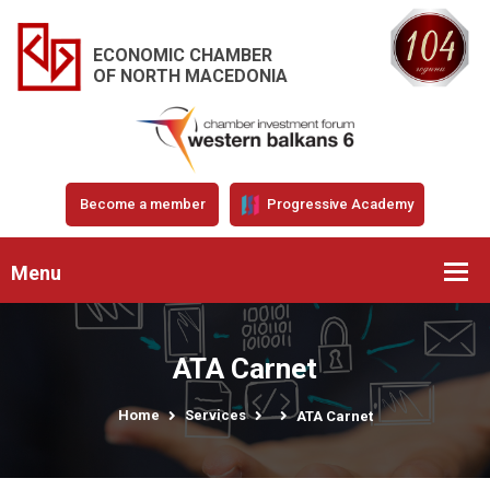
ECONOMIC CHAMBER
OF NORTH MACEDONIA
Become a member
Progressive Academy
Menu
ATA Carnet
Home
Services
ATA Carnet