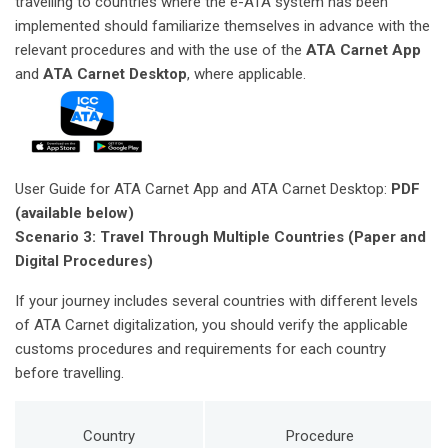
travelling to countries where the e-ATA system has been
implemented should familiarize themselves in advance with the
relevant procedures and with the use of the
ATA Carnet App
and
ATA Carnet Desktop
, where applicable.
User Guide for ATA Carnet App and ATA Carnet Desktop:
PDF
(available below)
Scenario 3: Travel Through Multiple Countries (Paper and
Digital Procedures)
If your journey includes several countries with different levels
of ATA Carnet digitalization, you should verify the applicable
customs procedures and requirements for each country
before travelling.
Country
Procedure