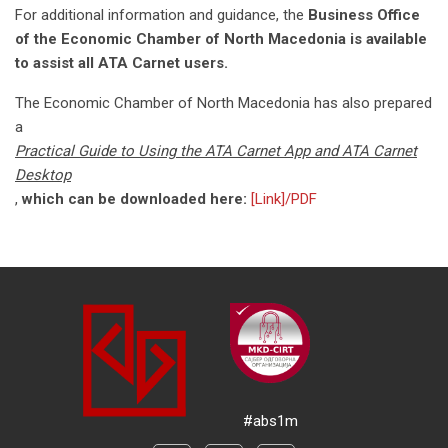
For additional information and guidance, the
Business Office
of the Economic Chamber of North Macedonia is available
to assist all ATA Carnet users.
The Economic Chamber of North Macedonia has also prepared
a
Practical Guide to Using the ATA Carnet App and ATA Carnet
Desktop
,
which can be downloaded here:
[Link]/PDF
#abs1m