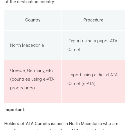
of the destination country.
Country
Procedure
Export using a paper ATA
North Macedonia
Carnet
Greece, Germany, etc.
Import using a digital ATA
(countries using e-ATA
Carnet (e-ATA)
procedures)
Important:
Holders of ATA Carnets issued in North Macedonia who are