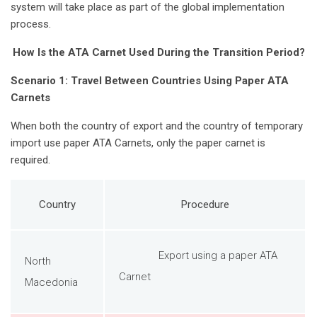
system will take place as part of the global implementation
process.
How Is the ATA Carnet Used During the Transition Period?
Scenario 1: Travel Between Countries Using Paper ATA
Carnets
When both the country of export and the country of temporary
import use paper ATA Carnets, only the paper carnet is
required.
Country
Procedure
Export using a paper ATA
North
Carnet
Macedonia