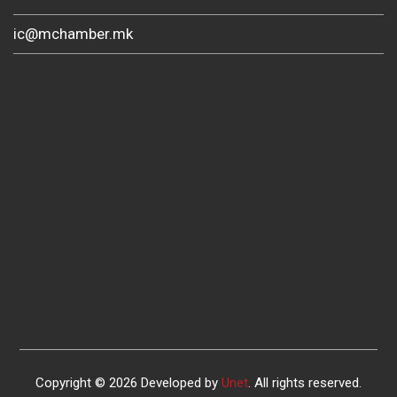
ic@mchamber.mk
Copyright © 2026 Developed by
Unet
. All rights reserved.