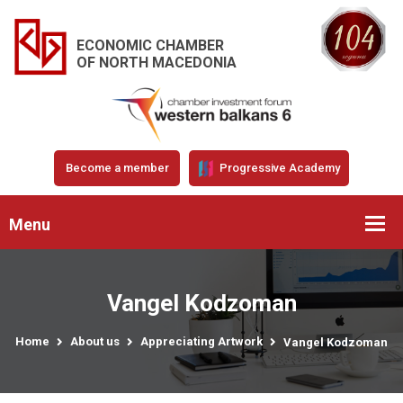
ECONOMIC CHAMBER
OF NORTH MACEDONIA
Become a member
Progressive Academy
Menu
Vangel Kodzoman
Home
About us
Appreciating Artwork
Vangel Kodzoman