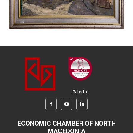
#abs1m
ECONOMIC CHAMBER OF NORTH
MACEDONIA