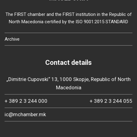
The FIRST chamber and the FIRST institution in the Republic of
North Macedonia certified by the ISO 9001:2015 STANDARD
Archive
Contact details
„Dimitrie Cupovski“ 13, 1000 Skopje, Republic of North
Macedonia
+ 389 2 3 244 000
+ 389 2 3 244 055
ic@mchamber.mk