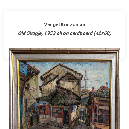
Vangel Kodzoman
Old Skopje, 1953 oil on cardboard (42x60)