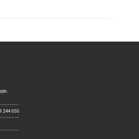
pje,
3 244 055