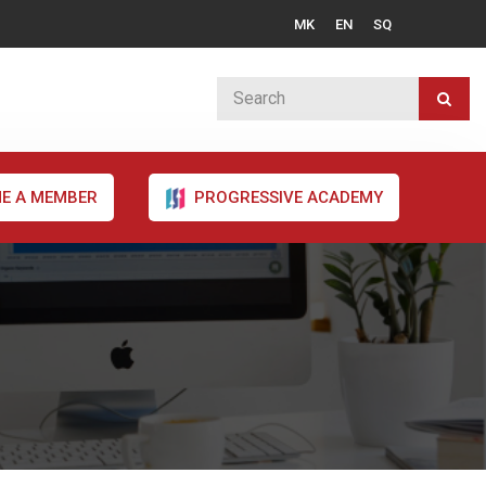
MK
EN
SQ
E A MEMBER
PROGRESSIVE ACADEMY