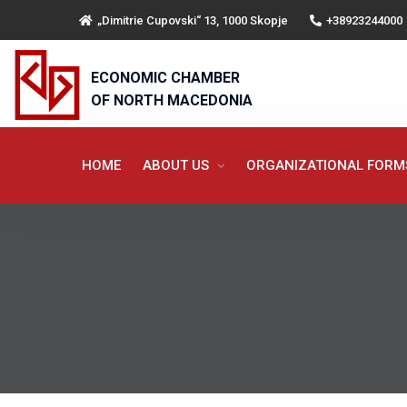
„Dimitrie Cupovski“ 13, 1000 Skopje
+38923244000
ECONOMIC CHAMBER
OF NORTH MACEDONIA
HOME
ABOUT US
ORGANIZATIONAL FOR