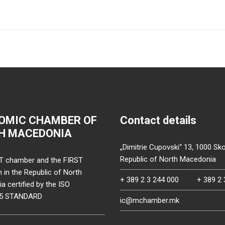
OMIC CHAMBER OF
Contact details
H MACEDONIA
„Dimitrie Cupovski“ 13, 1000 Sko
Republic of North Macedonia
T chamber and the FIRST
on in the Republic of North
+ 389 2 3 244 000
+ 389 2 
 certified by the ISO
15 STANDARD
ic@mchamber.mk