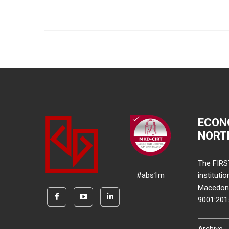
ECON
NORT
The FIRS
#abs1m
instituti
Macedonia
9001:20
Archive