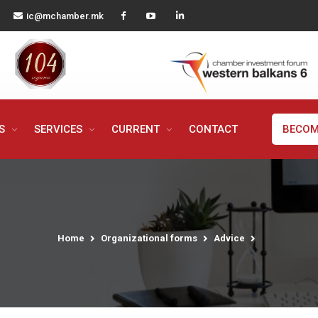
ic@mchamber.mk
MS
SERVICES
CURRENT
CONTACT
BECOM
Home
Organizational forms
Advice