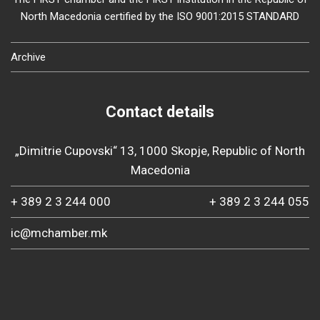
North Macedonia certified by the ISO 9001:2015 STANDARD
Archive
Contact details
„Dimitrie Cupovski“ 13, 1000 Skopje, Republic of North
Macedonia
+ 389 2 3 244 000
+ 389 2 3 244 055
ic@mchamber.mk