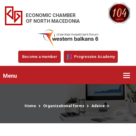
ECONOMIC CHAMBER
OF NORTH MACEDONIA
Become a member
Progressive Academy
Menu
Home
Organizational forms
Advice