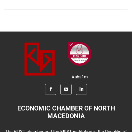
#abs1m
ECONOMIC CHAMBER OF NORTH
MACEDONIA
The FIRST chamber and the FIRST institution in the Republic of