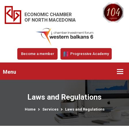
ECONOMIC CHAMBER
OF NORTH MACEDONIA
Become a member
Progressive Academy
Menu
Laws and Regulations
Home
Services
Laws and Regulations