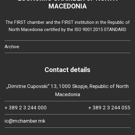
MACEDONIA
The FIRST chamber and the FIRST institution in the Republic of
North Macedonia certified by the ISO 9001:2015 STANDARD
Archive
Contact details
„Dimitrie Cupovski“ 13, 1000 Skopje, Republic of North
Macedonia
+ 389 2 3 244 000
+ 389 2 3 244 055
ic@mchamber.mk