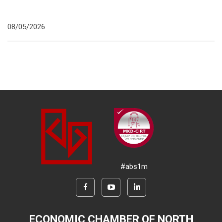
08/05/2026
#abs1m
ECONOMIC CHAMBER OF NORTH