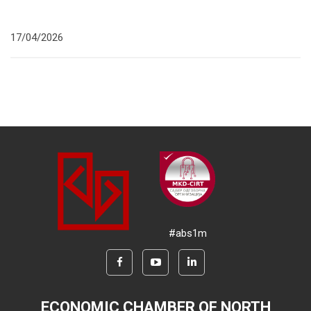
17/04/2026
#abs1m
ECONOMIC CHAMBER OF NORTH