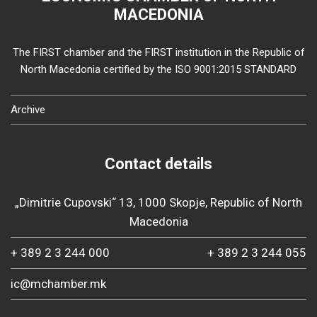
MACEDONIA
The FIRST chamber and the FIRST institution in the Republic of
North Macedonia certified by the ISO 9001:2015 STANDARD
Archive
Contact details
„Dimitrie Cupovski“ 13, 1000 Skopje, Republic of North
Macedonia
+ 389 2 3 244 000
+ 389 2 3 244 055
ic@mchamber.mk