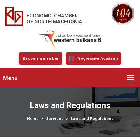
ECONOMIC CHAMBER
OF NORTH MACEDONIA
Become a member
Progressive Academy
Menu
Laws and Regulations
Home
Services
Laws and Regulations