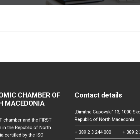
OMIC CHAMBER OF
Contact details
H MACEDONIA
„Dimitrie Cupovski“ 13, 1000 Sko
Republic of North Macedonia
T chamber and the FIRST
on in the Republic of North
+ 389 2 3 244 000
+ 389 2 
 certified by the ISO