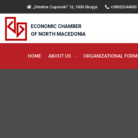
„Dimitrie Cupovski“ 13, 1000 Skopje
+38923244000
ECONOMIC CHAMBER
OF NORTH MACEDONIA
HOME
ABOUT US
ORGANIZATIONAL FOR