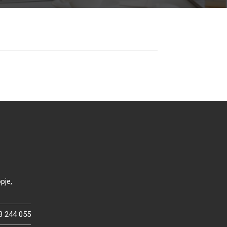
pje,
3 244 055