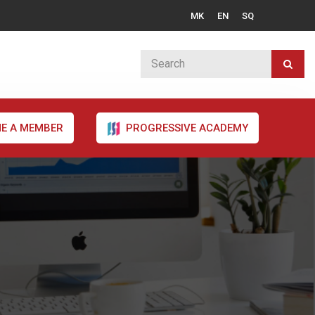
MK
EN
SQ
E A MEMBER
PROGRESSIVE ACADEMY