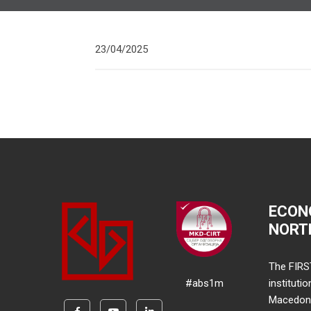
23/04/2025
ECON
NORT
The FIRS
#abs1m
instituti
Macedonia