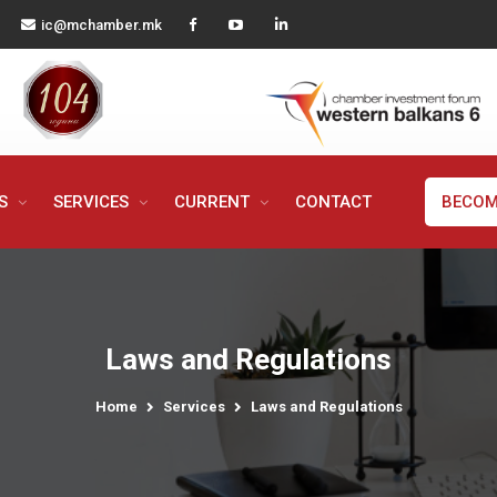
ic@mchamber.mk
MS
SERVICES
CURRENT
CONTACT
BECOM
Laws and Regulations
Home
Services
Laws and Regulations