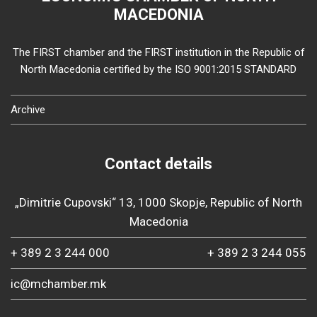
MACEDONIA
The FIRST chamber and the FIRST institution in the Republic of
North Macedonia certified by the ISO 9001:2015 STANDARD
Archive
Contact details
„Dimitrie Cupovski“ 13, 1000 Skopje, Republic of North
Macedonia
+ 389 2 3 244 000
+ 389 2 3 244 055
ic@mchamber.mk