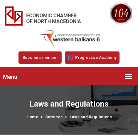
ECONOMIC CHAMBER
OF NORTH MACEDONIA
Become a member
Progressive Academy
Menu
Laws and Regulations
Home
Services
Laws and Regulations