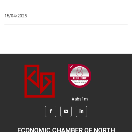
15/04/2025
#abs1m
ECONOMIC CHAMBER OF NORTH